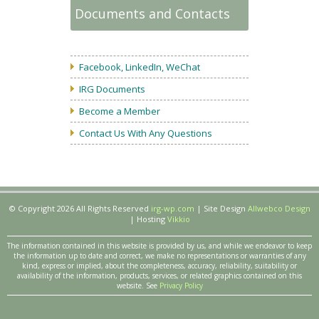
Documents and Contacts
Facebook, LinkedIn, WeChat
IRG Documents
Become a Member
Contact Us With Any Questions
© Copyright 2026 All Rights Reserved
irg-wp.com
| Site Design
Allwebco Design
| Hosting
Vikkio
The information contained in this website is provided by us, and while we endeavor to keep
the information up to date and correct, we make no representations or warranties of any
kind, express or implied, about the completeness, accuracy, reliability, suitability or
availability of the information, products, services, or related graphics contained on this
website. See
Privacy Policy