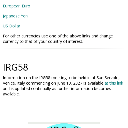
European Euro
Japanese Yen
US Dollar
For other currencies use one of the above links and change
currency to that of your country of interest.
IRG58
Information on the IRG58 meeting to be held in at San Servolo,
Venice, Italy commencing on June 13, 2027 is available
at this link
and is updated continually as further information becomes
available.