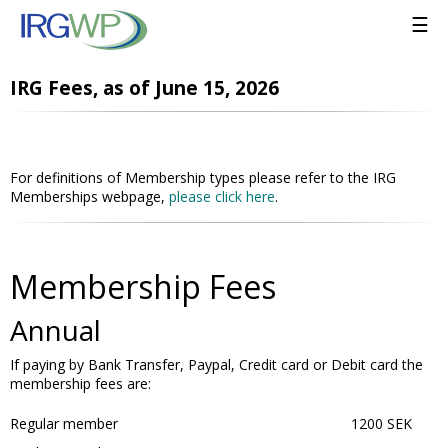
☰
IRG Fees, as of June 15, 2026
For definitions of Membership types please refer to the IRG
Memberships webpage,
please click here
.
Membership Fees
Annual
If paying by Bank Transfer, Paypal, Credit card or Debit card the
membership fees are:
Regular member
1200 SEK