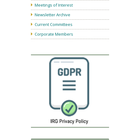
Meetings of Interest
Newsletter Archive
Current Committees
Corporate Members