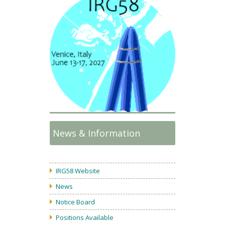
News & Information
IRG58 Website
News
Notice Board
Positions Available