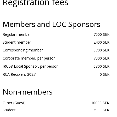
Registration fees
Members and LOC Sponsors
Regular member
7000 SEK
Student member
2400 SEK
Corresponding member
3700 SEK
Corporate member, per person
7000 SEK
IRG58 Local Sponsor, per person
6800 SEK
RCA Recipient 2027
0 SEK
Non-members
Other (Guest)
10000 SEK
Student
3900 SEK