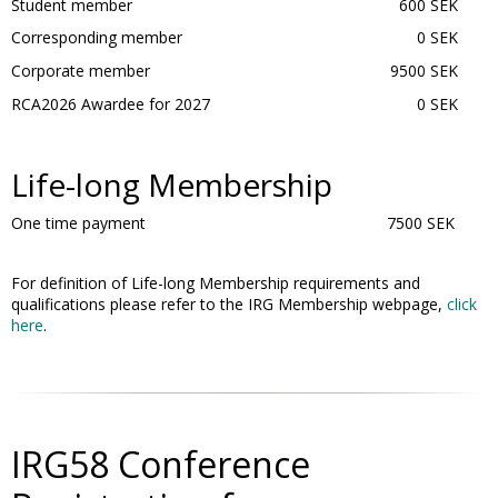
Student member
600 SEK
Corresponding member
0 SEK
Corporate member
9500 SEK
RCA2026 Awardee for 2027
0 SEK
Life-long Membership
One time payment
7500 SEK
For definition of Life-long Membership requirements and
qualifications please refer to the IRG Membership webpage,
click
here
.
IRG58 Conference