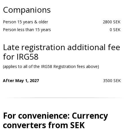
Companions
Person 15 years & older
2800 SEK
Person less than 15 years
0 SEK
Late registration additional fee
for IRG58
(applies to all of the IRG58 Registration fees above)
After May 1, 2027
3500 SEK
For convenience: Currency
converters from SEK