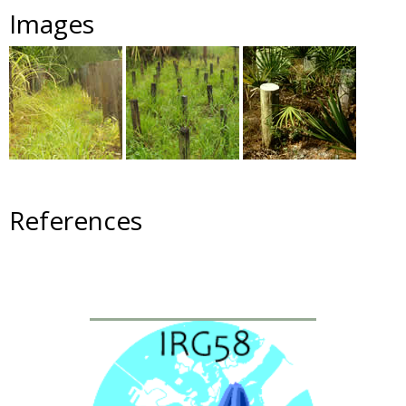
Images
References