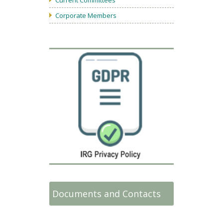
Corporate Members
Documents and Contacts