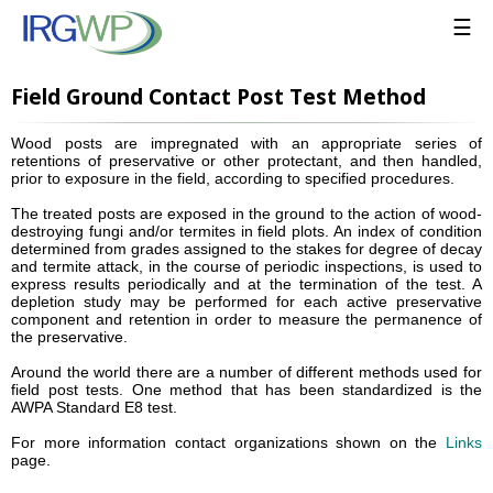
☰
Field Ground Contact Post Test Method
Wood posts are impregnated with an appropriate series of
retentions of preservative or other protectant, and then handled,
prior to exposure in the field, according to specified procedures.
The treated posts are exposed in the ground to the action of wood-
destroying fungi and/or termites in field plots. An index of condition
determined from grades assigned to the stakes for degree of decay
and termite attack, in the course of periodic inspections, is used to
express results periodically and at the termination of the test. A
depletion study may be performed for each active preservative
component and retention in order to measure the permanence of
the preservative.
Around the world there are a number of different methods used for
field post tests. One method that has been standardized is the
AWPA Standard E8 test.
For more information contact organizations shown on the
Links
page.