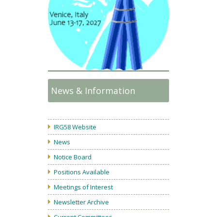
News & Information
IRG58 Website
News
Notice Board
Positions Available
Meetings of Interest
Newsletter Archive
Current Committees