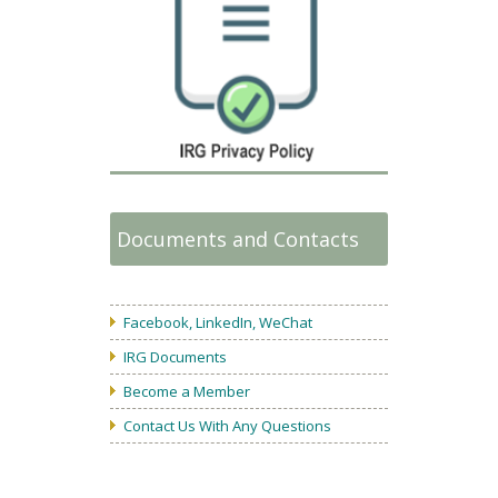
Documents and Contacts
Facebook, LinkedIn, WeChat
IRG Documents
Become a Member
Contact Us With Any Questions