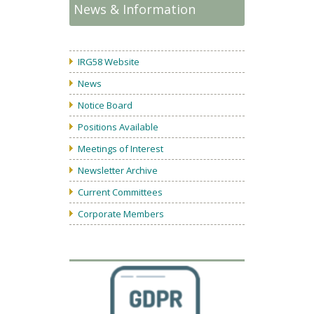
News & Information
IRG58 Website
News
Notice Board
Positions Available
Meetings of Interest
Newsletter Archive
Current Committees
Corporate Members