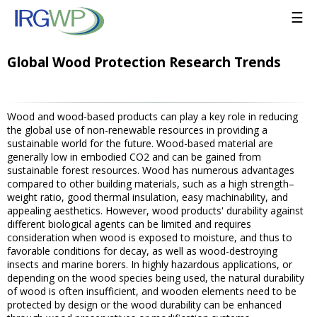
☰
Global Wood Protection Research Trends
Wood and wood-based products can play a key role in reducing
the global use of non-renewable resources in providing a
sustainable world for the future. Wood-based material are
generally low in embodied CO2 and can be gained from
sustainable forest resources. Wood has numerous advantages
compared to other building materials, such as a high strength–
weight ratio, good thermal insulation, easy machinability, and
appealing aesthetics. However, wood products' durability against
different biological agents can be limited and requires
consideration when wood is exposed to moisture, and thus to
favorable conditions for decay, as well as wood-destroying
insects and marine borers. In highly hazardous applications, or
depending on the wood species being used, the natural durability
of wood is often insufficient, and wooden elements need to be
protected by design or the wood durability can be enhanced