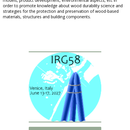
models, product development, environmental aspects, etc in
order to promote knowledge about wood durability science and
strategies for the protection and preservation of wood-based
materials, structures and building components.