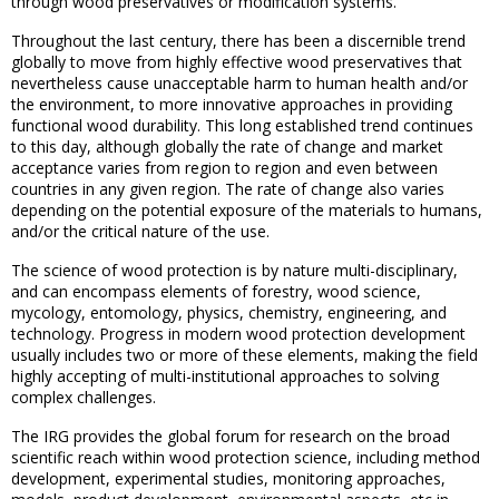
through wood preservatives or modification systems.
Throughout the last century, there has been a discernible trend
globally to move from highly effective wood preservatives that
nevertheless cause unacceptable harm to human health and/or
the environment, to more innovative approaches in providing
functional wood durability. This long established trend continues
to this day, although globally the rate of change and market
acceptance varies from region to region and even between
countries in any given region. The rate of change also varies
depending on the potential exposure of the materials to humans,
and/or the critical nature of the use.
The science of wood protection is by nature multi-disciplinary,
and can encompass elements of forestry, wood science,
mycology, entomology, physics, chemistry, engineering, and
technology. Progress in modern wood protection development
usually includes two or more of these elements, making the field
highly accepting of multi-institutional approaches to solving
complex challenges.
The IRG provides the global forum for research on the broad
scientific reach within wood protection science, including method
development, experimental studies, monitoring approaches,