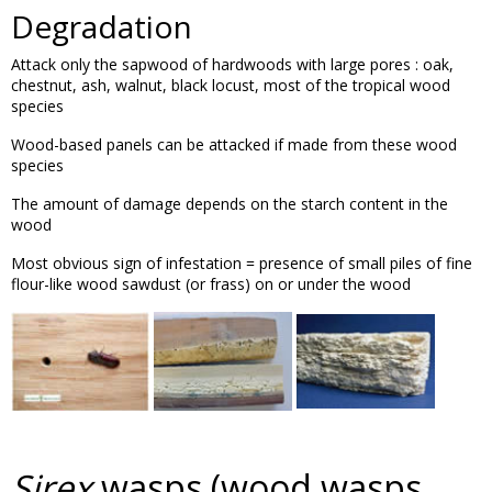
Degradation
Attack only the sapwood of hardwoods with large pores : oak,
chestnut, ash, walnut, black locust, most of the tropical wood
species
Wood-based panels can be attacked if made from these wood
species
The amount of damage depends on the starch content in the
wood
Most obvious sign of infestation = presence of small piles of fine
flour-like wood sawdust (or frass) on or under the wood
Sirex
wasps (wood wasps,