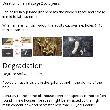
Duration of larval stage 2 to 5 years
Larvae usually pupate just beneath the wood surface and eclose
in mid to late summer
When emerging from wood, the adults cut oval exit holes 6–10
mm in diameter
Degradation
Degrade softwoods only
Powdery frass is visible in the galleries and in the vicinity of the
hole
Contrary to the name old-house borer, the species is more often
found in new houses - beetles might be attracted by the high
resin content of wood harvested less than 10 years earlier