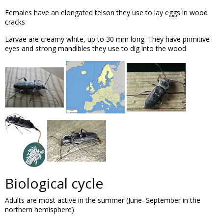
Females have an elongated telson they use to lay eggs in wood
cracks
Larvae are creamy white, up to 30 mm long. They have primitive
eyes and strong mandibles they use to dig into the wood
Biological cycle
Adults are most active in the summer (June–September in the
northern hemisphere)