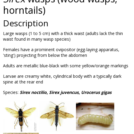
horntails)
Description
Large wasps (1 to 5 cm) with a thick waist (adults lack the thin
waist found in many wasp species)
Females have a prominent ovipositor (egg-laying apparatus,
'sting') projecting from below the abdomen
Adults are metallic blue-black with some yellow/orange markings
Larvae are creamy white, cylindrical body with a typically dark
spine at the rear end
Species:
Sirex noctilio
,
Sirex juvencus
,
Urocerus gigas