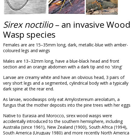
Sirex noctilio
– an invasive Wood
Wasp species
Females are are 15–35mm long, dark, metallic-blue with amber-
coloured legs and wings
Males are 13–32mm long, have a blue-black head and front
section and an orange abdomen with a dark tip and no 'sting'
Larvae are creamy white and have an obvious head, 3 pairs of
very short legs and a segmented, cylindrical body with a typically
dark spine at the rear end.
As larvae, woodwasps only eat Amylostereum areolatum, a
fungus that the mother deposits into the pine trees with her eggs
Native to Eurasia and Morocco, sirex wood wasps were
accidentally introduced to the southern hemisphere, including
Australia (since 1961), New Zealand (1900), South Africa (1994),
South America (Uruguay 1980) and more recently North America