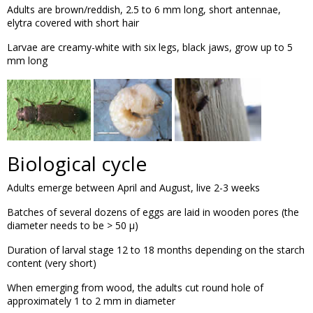
Adults are brown/reddish, 2.5 to 6 mm long, short antennae,
elytra covered with short hair
Larvae are creamy-white with six legs, black jaws, grow up to 5
mm long
Biological cycle
Adults emerge between April and August, live 2-3 weeks
Batches of several dozens of eggs are laid in wooden pores (the
diameter needs to be > 50 µ)
Duration of larval stage 12 to 18 months depending on the starch
content (very short)
When emerging from wood, the adults cut round hole of
approximately 1 to 2 mm in diameter