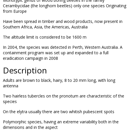
Monotypic genus of wood boring beetles in the family
Cerambycidae (the longhorn beetles) only one species Originating
from Europe
Have been spread in timber and wood products, now present in
Southern Africa, Asia, the Americas, Australia
The altitude limit is considered to be 1600 m
In 2004, the species was detected in Perth, Western Australia. A
containment program was set up and expanded to a full
eradication campaign in 2008
Description
Adults are brown to black, hairy, 8 to 20 mm long, with long
antenna
Two hairless tubercles on the pronotum are characteristic of the
species
On the elytra usually there are two whitish pubescent spots
Polymorphic species, having an extreme variability both in the
dimensions and in the aspect