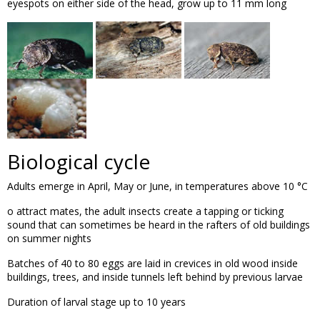
eyespots on either side of the head, grow up to 11 mm long
Biological cycle
Adults emerge in April, May or June, in temperatures above 10 °C
o attract mates, the adult insects create a tapping or ticking
sound that can sometimes be heard in the rafters of old buildings
on summer nights
Batches of 40 to 80 eggs are laid in crevices in old wood inside
buildings, trees, and inside tunnels left behind by previous larvae
Duration of larval stage up to 10 years