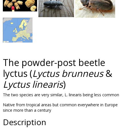
The powder-post beetle
lyctus (
Lyctus brunneus
&
Lyctus linearis
)
The two species are very similar, L. linearis being less common
Native from tropical areas but common everywhere in Europe
since more than a century
Description