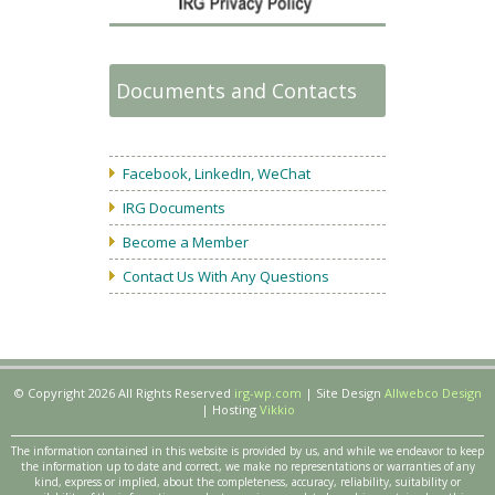
Documents and Contacts
Facebook, LinkedIn, WeChat
IRG Documents
Become a Member
Contact Us With Any Questions
© Copyright 2026 All Rights Reserved
irg-wp.com
| Site Design
Allwebco Design
| Hosting
Vikkio
The information contained in this website is provided by us, and while we endeavor to keep
the information up to date and correct, we make no representations or warranties of any
kind, express or implied, about the completeness, accuracy, reliability, suitability or