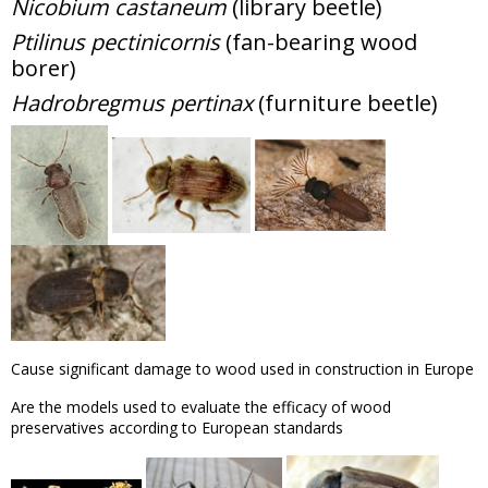
Nicobium castaneum
(library beetle)
Ptilinus pectinicornis
(fan-bearing wood
borer)
Hadrobregmus pertinax
(furniture beetle)
Cause significant damage to wood used in construction in Europe
Are the models used to evaluate the efficacy of wood
preservatives according to European standards