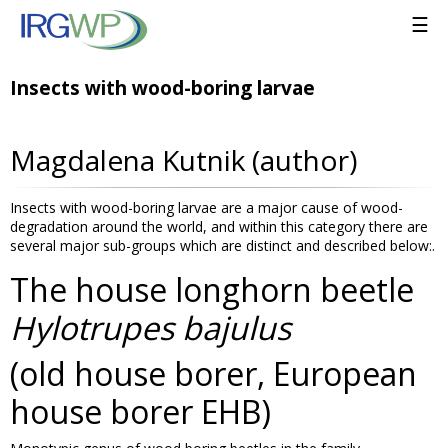
☰
Insects with wood-boring larvae
Magdalena Kutnik (author)
Insects with wood-boring larvae are a major cause of wood-
degradation around the world, and within this category there are
several major sub-groups which are distinct and described below:.
The house longhorn beetle
Hylotrupes bajulus
(old house borer, European
house borer EHB)