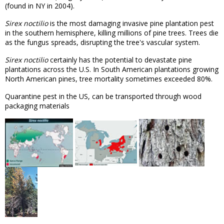
(found in NY in 2004).
Sirex noctilio
is the most damaging invasive pine plantation pest
in the southern hemisphere, killing millions of pine trees. Trees die
as the fungus spreads, disrupting the tree's vascular system.
Sirex noctilio
certainly has the potential to devastate pine
plantations across the U.S. In South American plantations growing
North American pines, tree mortality sometimes exceeded 80%.
Quarantine pest in the US, can be transported through wood
packaging materials