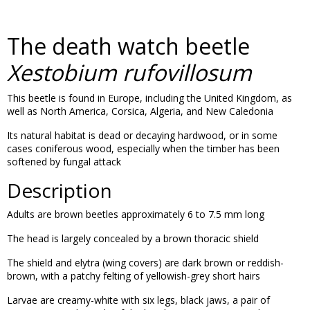
The death watch beetle
Xestobium rufovillosum
This beetle is found in Europe, including the United Kingdom, as
well as North America, Corsica, Algeria, and New Caledonia
Its natural habitat is dead or decaying hardwood, or in some
cases coniferous wood, especially when the timber has been
softened by fungal attack
Description
Adults are brown beetles approximately 6 to 7.5 mm long
The head is largely concealed by a brown thoracic shield
The shield and elytra (wing covers) are dark brown or reddish-
brown, with a patchy felting of yellowish-grey short hairs
Larvae are creamy-white with six legs, black jaws, a pair of