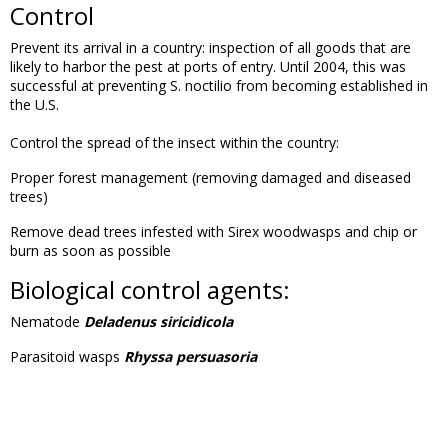
Control
Prevent its arrival in a country: inspection of all goods that are
likely to harbor the pest at ports of entry. Until 2004, this was
successful at preventing S. noctilio from becoming established in
the U.S.
Control the spread of the insect within the country:
Proper forest management (removing damaged and diseased
trees)
Remove dead trees infested with Sirex woodwasps and chip or
burn as soon as possible
Biological control agents:
Nematode
Deladenus siricidicola
Parasitoid wasps
Rhyssa persuasoria