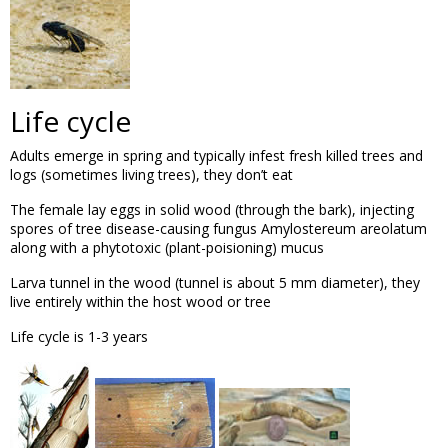
Life cycle
Adults emerge in spring and typically infest fresh killed trees and
logs (sometimes living trees), they don’t eat
The female lay eggs in solid wood (through the bark), injecting
spores of tree disease-causing fungus Amylostereum areolatum
along with a phytotoxic (plant-poisioning) mucus
Larva tunnel in the wood (tunnel is about 5 mm diameter), they
live entirely within the host wood or tree
Life cycle is 1-3 years