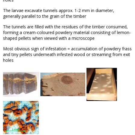
The larvae excavate tunnels approx. 1-2 mm in diameter,
generally parallel to the grain of the timber
The tunnels are filled with the residues of the timber consumed,
forming a cream-coloured powdery material consisting of lemon-
shaped pellets when viewed with a microscope
Most obvious sign of infestation = accumulation of powdery frass
and tiny pellets underneath infested wood or streaming from exit
holes