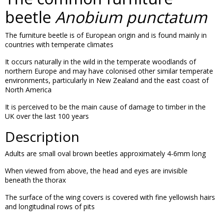
beetle
Anobium punctatum
The furniture beetle is of European origin and is found mainly in
countries with temperate climates
It occurs naturally in the wild in the temperate woodlands of
northern Europe and may have colonised other similar temperate
environments, particularly in New Zealand and the east coast of
North America
It is perceived to be the main cause of damage to timber in the
UK over the last 100 years
Description
Adults are small oval brown beetles approximately 4-6mm long
When viewed from above, the head and eyes are invisible
beneath the thorax
The surface of the wing covers is covered with fine yellowish hairs
and longitudinal rows of pits