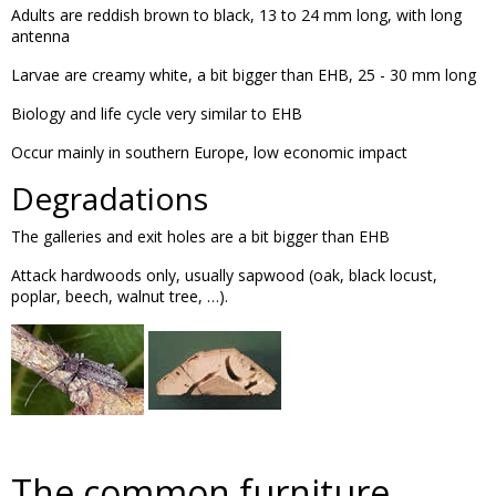
Adults are reddish brown to black, 13 to 24 mm long, with long
antenna
Larvae are creamy white, a bit bigger than EHB, 25 - 30 mm long
Biology and life cycle very similar to EHB
Occur mainly in southern Europe, low economic impact
Degradations
The galleries and exit holes are a bit bigger than EHB
Attack hardwoods only, usually sapwood (oak, black locust,
poplar, beech, walnut tree, …).
The common furniture