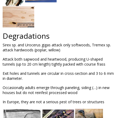
Degradations
Sirex sp. and Urocerus gigas attack only softwoods, Tremex sp.
attack hardwoods (poplar, willow)
Attack both sapwood and heartwood, producing U-shaped
tunnels (up to 20 cm length) tightly packed with course frass
Exit holes and tunnels are circular in cross-section and 3 to 6 mm
in diameter.
Occasionally adults emerge through paneling, siding (…) in new
houses but do not reinfest processed wood
In Europe, they are not a serious pest of trees or structures