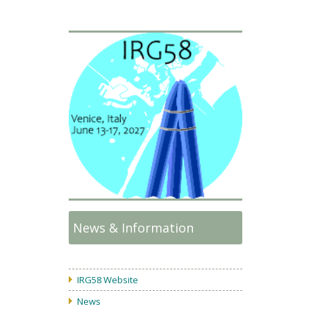
News & Information
IRG58 Website
News