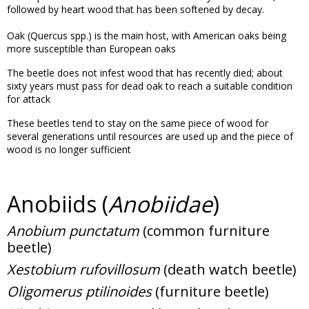
followed by heart wood that has been softened by decay.
Oak (Quercus spp.) is the main host, with American oaks being
more susceptible than European oaks
The beetle does not infest wood that has recently died; about
sixty years must pass for dead oak to reach a suitable condition
for attack
These beetles tend to stay on the same piece of wood for
several generations until resources are used up and the piece of
wood is no longer sufficient
Anobiids (
Anobiidae
)
Anobium punctatum
(common furniture
beetle)
Xestobium rufovillosum
(death watch beetle)
Oligomerus ptilinoides
(furniture beetle)