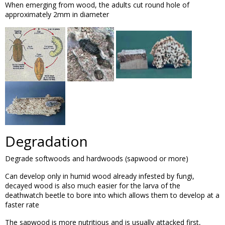
When emerging from wood, the adults cut round hole of
approximately 2mm in diameter
Degradation
Degrade softwoods and hardwoods (sapwood or more)
Can develop only in humid wood already infested by fungi,
decayed wood is also much easier for the larva of the
deathwatch beetle to bore into which allows them to develop at a
faster rate
The sapwood is more nutritious and is usually attacked first,