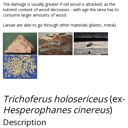
The damage is usually greater if old wood is attacked, as the
nutrient content of wood decreases - with age the larva has to
consume larger amounts of wood
Larvae are able to go through other materials (plastic, metal)
Trichoferus holosericeus
(ex-
Hesperophanes cinereus
)
Description