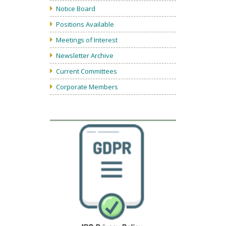
Notice Board
Positions Available
Meetings of Interest
Newsletter Archive
Current Committees
Corporate Members