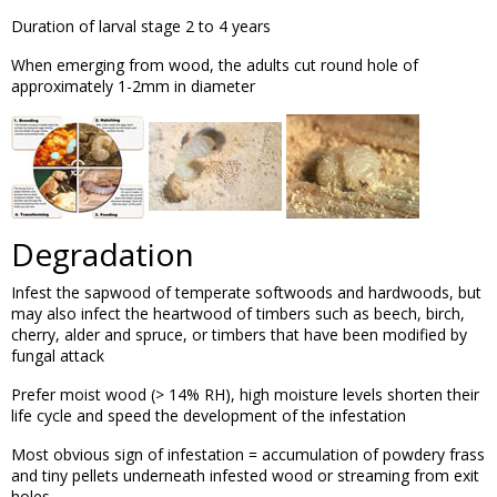
Duration of larval stage 2 to 4 years
When emerging from wood, the adults cut round hole of
approximately 1-2mm in diameter
Degradation
Infest the sapwood of temperate softwoods and hardwoods, but
may also infect the heartwood of timbers such as beech, birch,
cherry, alder and spruce, or timbers that have been modified by
fungal attack
Prefer moist wood (> 14% RH), high moisture levels shorten their
life cycle and speed the development of the infestation
Most obvious sign of infestation = accumulation of powdery frass
and tiny pellets underneath infested wood or streaming from exit
holes