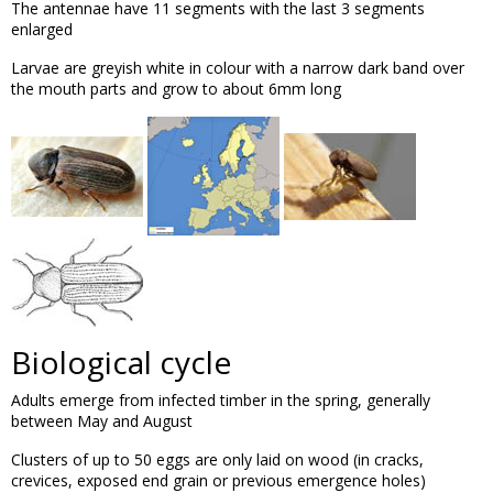
The antennae have 11 segments with the last 3 segments
enlarged
Larvae are greyish white in colour with a narrow dark band over
the mouth parts and grow to about 6mm long
Biological cycle
Adults emerge from infected timber in the spring, generally
between May and August
Clusters of up to 50 eggs are only laid on wood (in cracks,
crevices, exposed end grain or previous emergence holes)