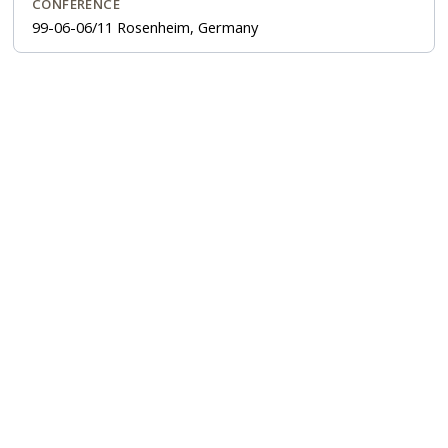
CONFERENCE
99-06-06/11 Rosenheim, Germany