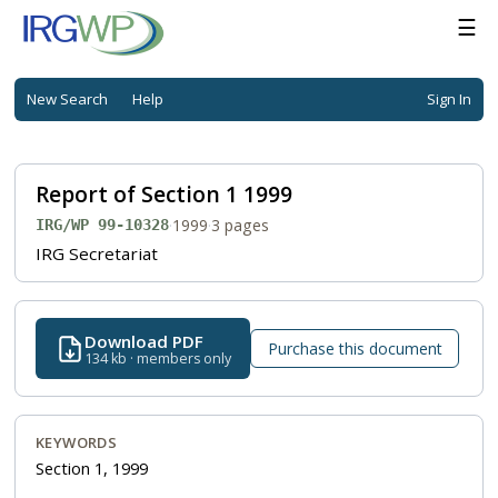
☰
New Search
Help
Sign In
Report of Section 1 1999
·
1999
·
3 pages
IRG/WP 99-10328
IRG Secretariat
Download PDF
Purchase this document
134 kb · members only
KEYWORDS
Section 1, 1999