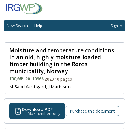
☰
New Search
Help
Sign In
Moisture and temperature conditions
in an old, highly moisture-loaded
timber building in the Røros
municipality, Norway
·
2020
·
10 pages
IRG/WP 20-10966
M Sand Austigard, J Mattsson
Download PDF
Purchase this document
1.1 Mb · members only