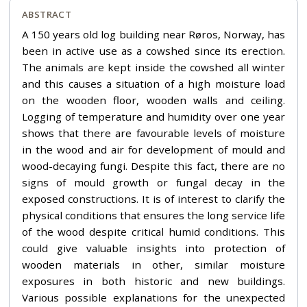
ABSTRACT
A 150 years old log building near Røros, Norway, has
been in active use as a cowshed since its erection.
The animals are kept inside the cowshed all winter
and this causes a situation of a high moisture load
on the wooden floor, wooden walls and ceiling.
Logging of temperature and humidity over one year
shows that there are favourable levels of moisture
in the wood and air for development of mould and
wood-decaying fungi. Despite this fact, there are no
signs of mould growth or fungal decay in the
exposed constructions. It is of interest to clarify the
physical conditions that ensures the long service life
of the wood despite critical humid conditions. This
could give valuable insights into protection of
wooden materials in other, similar moisture
exposures in both historic and new buildings.
Various possible explanations for the unexpected