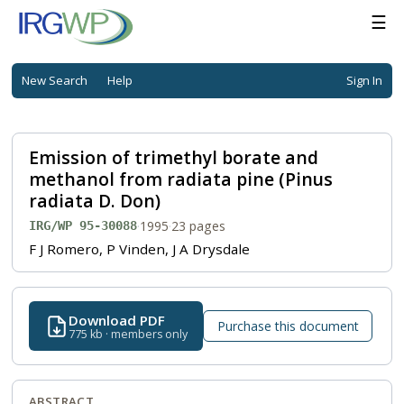
☰
New Search
Help
Sign In
Emission of trimethyl borate and
methanol from radiata pine (Pinus
radiata D. Don)
·
1995
·
23 pages
IRG/WP 95-30088
F J Romero, P Vinden, J A Drysdale
Download PDF
Purchase this document
775 kb · members only
ABSTRACT