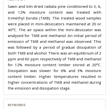
Sawn and kiln dried radiata pine conditioned to 3, 6,
and 12% moisture content was treated with
trimethyl borate (TMB). The treated wood samples
were placed in mini-desiccators maintained at 20 or
40°C. The air space within the mini-desiccator was
analysed for TMB and methanol. An initial period of
emission of TMB and methanol was observed. This
was followed by a period of gradual dissipation of
both TMB and alcohol. There was an equilibrium of 2
ppm and 60 ppm respectively of TMB and methanol
for 12% moisture content timber stored at 20°C.
Dissipation was slower for 6% and 3% moisture
content timber. Higher temperatures resulted in
higher concentrations of TMB and methanol during
the emission and dissipation stage.
KEYWORDS