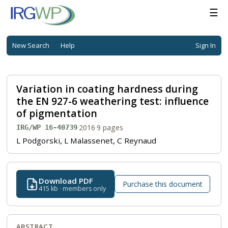
☰
New Search
Help
Sign In
Variation in coating hardness during
the EN 927-6 weathering test: influence
of pigmentation
·
2016
·
9 pages
IRG/WP 16-40739
L Podgorski, L Malassenet, C Reynaud
Download PDF
Purchase this document
415 kb · members only
ABSTRACT