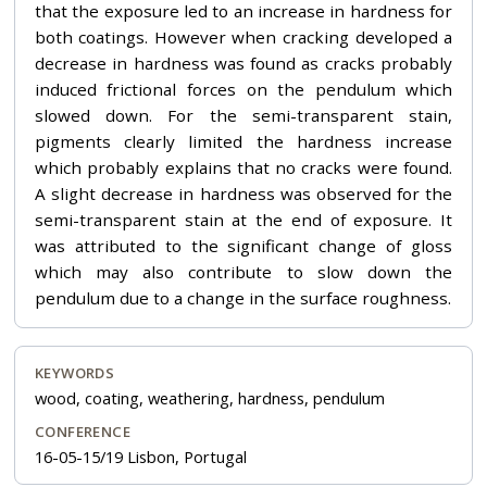
that the exposure led to an increase in hardness for
both coatings. However when cracking developed a
decrease in hardness was found as cracks probably
induced frictional forces on the pendulum which
slowed down. For the semi-transparent stain,
pigments clearly limited the hardness increase
which probably explains that no cracks were found.
A slight decrease in hardness was observed for the
semi-transparent stain at the end of exposure. It
was attributed to the significant change of gloss
which may also contribute to slow down the
pendulum due to a change in the surface roughness.
KEYWORDS
wood, coating, weathering, hardness, pendulum
CONFERENCE
16-05-15/19 Lisbon, Portugal