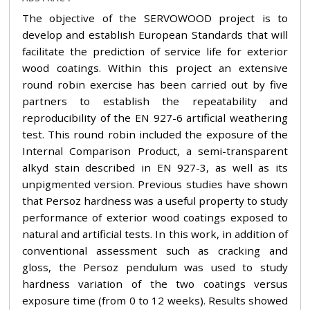
The objective of the SERVOWOOD project is to
develop and establish European Standards that will
facilitate the prediction of service life for exterior
wood coatings. Within this project an extensive
round robin exercise has been carried out by five
partners to establish the repeatability and
reproducibility of the EN 927-6 artificial weathering
test. This round robin included the exposure of the
Internal Comparison Product, a semi-transparent
alkyd stain described in EN 927-3, as well as its
unpigmented version. Previous studies have shown
that Persoz hardness was a useful property to study
performance of exterior wood coatings exposed to
natural and artificial tests. In this work, in addition of
conventional assessment such as cracking and
gloss, the Persoz pendulum was used to study
hardness variation of the two coatings versus
exposure time (from 0 to 12 weeks). Results showed