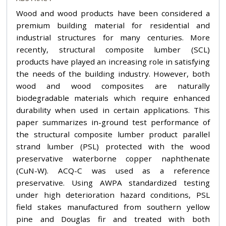
Wood and wood products have been considered a
premium building material for residential and
industrial structures for many centuries. More
recently, structural composite lumber (SCL)
products have played an increasing role in satisfying
the needs of the building industry. However, both
wood and wood composites are naturally
biodegradable materials which require enhanced
durability when used in certain applications. This
paper summarizes in-ground test performance of
the structural composite lumber product parallel
strand lumber (PSL) protected with the wood
preservative waterborne copper naphthenate
(CuN-W). ACQ-C was used as a reference
preservative. Using AWPA standardized testing
under high deterioration hazard conditions, PSL
field stakes manufactured from southern yellow
pine and Douglas fir and treated with both