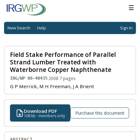
☰
New Search
Help
Sign In
Field Stake Performance of Parallel
Strand Lumber Treated with
Waterborne Copper Naphthenate
·
2008
·
7 pages
IRG/WP 08-40435
G P Merrick, M H Freeman, J A Brient
Download PDF
Purchase this document
108 kb · members only
ABSTRACT