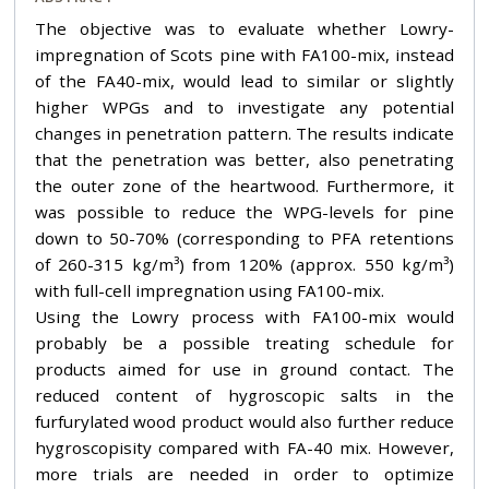
The objective was to evaluate whether Lowry-
impregnation of Scots pine with FA100-mix, instead
of the FA40-mix, would lead to similar or slightly
higher WPGs and to investigate any potential
changes in penetration pattern. The results indicate
that the penetration was better, also penetrating
the outer zone of the heartwood. Furthermore, it
was possible to reduce the WPG-levels for pine
down to 50-70% (corresponding to PFA retentions
of 260-315 kg/m³) from 120% (approx. 550 kg/m³)
with full-cell impregnation using FA100-mix.
Using the Lowry process with FA100-mix would
probably be a possible treating schedule for
products aimed for use in ground contact. The
reduced content of hygroscopic salts in the
furfurylated wood product would also further reduce
hygroscopisity compared with FA-40 mix. However,
more trials are needed in order to optimize