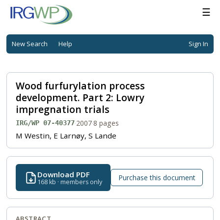
☰
New Search
Help
Sign In
Wood furfurylation process
development. Part 2: Lowry
impregnation trials
·
2007
·
8 pages
IRG/WP 07-40377
M Westin, E Larnøy, S Lande
Download PDF
Purchase this document
168 kb · members only
ABSTRACT