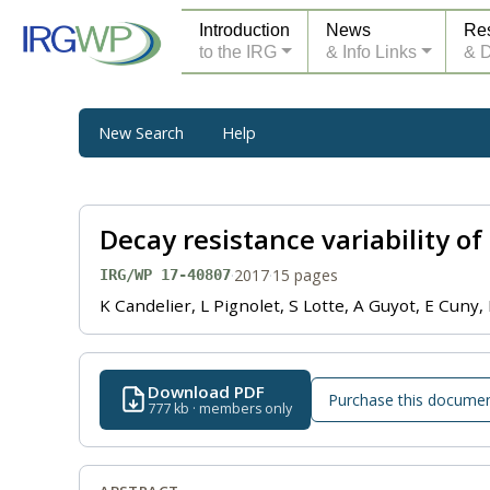
Introduction
News
Re
to the IRG
& Info Links
& 
New Search
Help
Decay resistance variability o
·
2017
·
15 pages
IRG/WP 17-40807
K Candelier, L Pignolet, S Lotte, A Guyot, E Cun
Download PDF
Purchase this docume
777 kb · members only