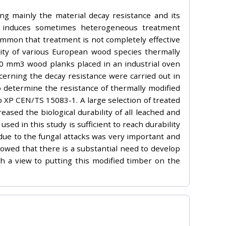
ng mainly the material decay resistance and its
ch induces sometimes heterogeneous treatment
ommon that treatment is not completely effective
lity of various European wood species thermally
0 mm3 wood planks placed in an industrial oven
cerning the decay resistance were carried out in
 determine the resistance of thermally modified
 XP CEN/TS 15083-1. A large selection of treated
ased the biological durability of all leached and
 in this study is sufficient to reach durability
, due to the fungal attacks was very important and
howed that there is a substantial need to develop
th a view to putting this modified timber on the