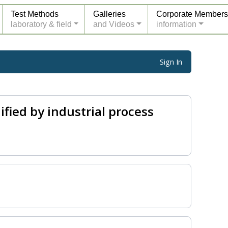
Test Methods
Galleries
Corporate Members
laboratory & field
and Videos
information
Sign In
fied by industrial process