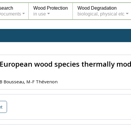
search
Wood Protection
Wood Degradation
Documents
in use
biological, physical etc
f European wood species thermally modi
y, B Bousseau, M-F Thévenon
nt