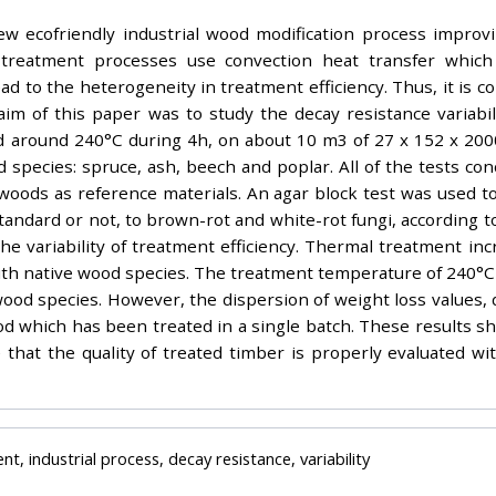
w ecofriendly industrial wood modification process improvi
mal treatment processes use convection heat transfer whi
d to the heterogeneity in treatment efficiency. Thus, it is c
aim of this paper was to study the decay resistance variabi
d around 240°C during 4h, on about 10 m3 of 27 x 152 x 200
 species: spruce, ash, beech and poplar. All of the tests con
woods as reference materials. An agar block test was used to
andard or not, to brown-rot and white-rot fungi, according to
 variability of treatment efficiency. Thermal treatment incre
 native wood species. The treatment temperature of 240°C used
our wood species. However, the dispersion of weight loss values
wood which has been treated in a single batch. These results s
e that the quality of treated timber is properly evaluated wi
, industrial process, decay resistance, variability