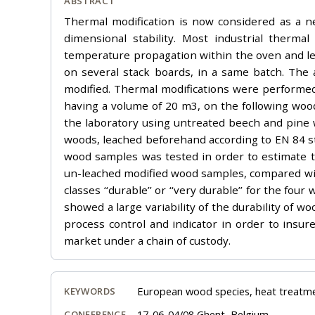
ABSTRACT
Thermal modification is now considered as a ne
dimensional stability. Most industrial ther
temperature propagation within the oven and lea
on several stack boards, in a same batch. The 
modified. Thermal modifications were performe
having a volume of 20 m3, on the following wood
the laboratory using untreated beech and pine 
woods, leached beforehand according to EN 84 st
wood samples was tested in order to estimate the
un-leached modified wood samples, compared with
classes ‘‘durable’’ or ‘‘very durable’’ for the f
showed a large variability of the durability of 
process control and indicator in order to insur
market under a chain of custody.
European wood species, heat treatment
KEYWORDS
17-06-04/08 Ghent, Belgium
CONFERENCE