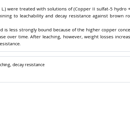
.) were treated with solutions of (Copper II sulfat-5 hydro +
rmining to leachability and decay resistance against brown r
od is less strongly bound because of the higher copper conc
rease over time. After leaching, however, weight losses incr
esistance.
ching, decay resistance