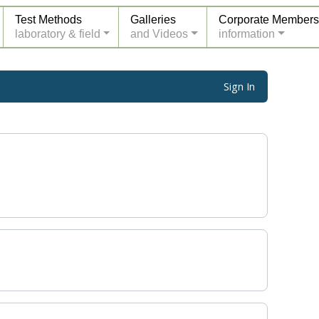
Test Methods
Galleries
Corporate Members
laboratory & field
and Videos
information
Sign In