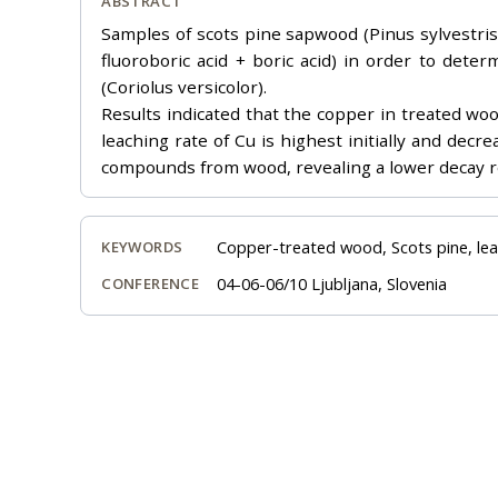
ABSTRACT
Samples of scots pine sapwood (Pinus sylvestris L
fluoroboric acid + boric acid) in order to dete
(Coriolus versicolor).
Results indicated that the copper in treated wo
leaching rate of Cu is highest initially and dec
compounds from wood, revealing a lower decay r
Copper-treated wood, Scots pine, lea
KEYWORDS
04-06-06/10 Ljubljana, Slovenia
CONFERENCE