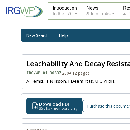
Introduction
News
Re
to the IRG
& Info Links
& 
New Search
Help
Leachability And Decay Resis
·
2004
·
12 pages
IRG/WP 04-30337
A Temiz, T Nilsson, I Deemirtas, Ü C Yildiz
Download PDF
Purchase this docume
356 kb · members only