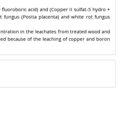
 fluoroboric acid) and (Copper II sulfat-5 hydro +
ot fungus (Postia placenta) and white rot fungus
entration in the leachates from treated wood and
eased because of the leaching of copper and boron