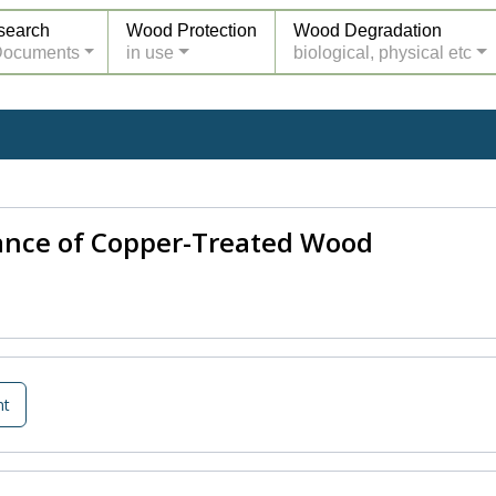
search
Wood Protection
Wood Degradation
Documents
in use
biological, physical etc
tance of Copper-Treated Wood
nt