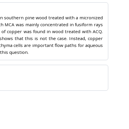
in southern pine wood treated with a micronized
th MCA was mainly concentrated in fusiform rays
tion of copper was found in wood treated with ACQ.
shows that this is not the case. Instead, copper
nchyma cells are important flow paths for aqueous
this question.