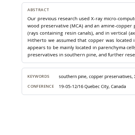
ABSTRACT
Our previous research used X-ray micro-compute
wood preservative (MCA) and an amine-copper pr
(rays containing resin canals), and in vertical (
Hitherto we assumed that copper was located in 
appears to be mainly located in parenchyma cells
preservatives in southern pine, and further rese
southern pine, copper preservatives,
KEYWORDS
19-05-12/16 Quebec City, Canada
CONFERENCE