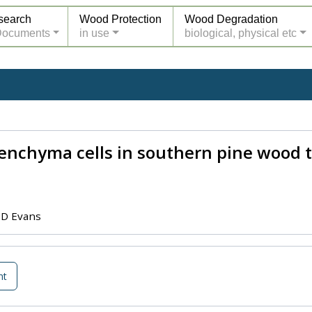
search
Wood Protection
Wood Degradation
Documents
in use
biological, physical etc
enchyma cells in southern pine wood 
 D Evans
nt