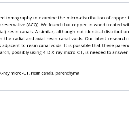
d tomography to examine the micro-distribution of copper 
eservative (ACQ). We found that copper in wood treated wi
axial) resin canals. A similar, although not identical distribu
the radial and axial resin canal voids. Our latest research 
 adjacent to resin canal voids. It is possible that these pare
arch, possibly using 4-D X-ray micro-CT, is needed to answer 
 X-ray micro-CT, resin canals, parenchyma