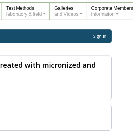
Test Methods
Galleries
Corporate Members
laboratory & field
and Videos
information
Sign In
treated with micronized and