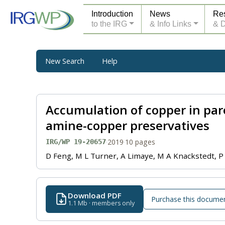
Introduction
News
Re
to the IRG
& Info Links
& 
New Search
Help
Accumulation of copper in par
amine-copper preservatives
·
2019
·
10 pages
IRG/WP 19-20657
D Feng, M L Turner, A Limaye, M A Knackstedt, P
Download PDF
Purchase this docume
1.1 Mb · members only