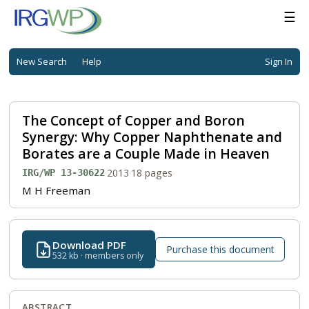
☰
New Search
Help
Sign In
The Concept of Copper and Boron
Synergy: Why Copper Naphthenate and
Borates are a Couple Made in Heaven
·
2013
·
18 pages
IRG/WP 13-30622
M H Freeman
Download PDF
Purchase this document
532 kb · members only
ABSTRACT