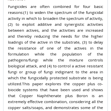
Fungicides are often combined for four basic
reasons:(1) to widen the spectrum of the fungicidal
activity in which to broaden the spectrum of activity,
(2) to exploit additive and synergistic activities
between actives, and the activities are increased
and thereby reducing the needs for the higher
loadings of the active in the substrate, (3) to delay
the resistance of one of the actives in the
formulation while the population of the
pathogens/fungi while the mixture controls
biological attack, and (4) to control a active resistant
fungi or group of fungi indiginant to the area in
which the fungicidally protected substrate is being
utilized.This paper explores the copper plus co-
biocide systems that have been used and shows
that Copper Naphthenate plus Boron is an
extremely effective combination, considering all the
copper salts/soaps, and demonstrates some of the