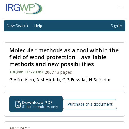
☰
New Search
Help
Sign In
Molecular methods as a tool within the
field of wood protection – available
methods and new possibilities
·
2007
·
13 pages
IRG/WP 07-20361
G Alfredsen, A M Hietala, C G Fossdal, H Solheim
Download PDF
Purchase this document
61 kb · members only
ABSTRACT