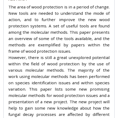
The area of wood protection is in a period of change.
New tools are needed to understand the mode of
action, and to further improve the new wood
protection systems. A set of useful tools are found
among the molecular methods. This paper presents
an overview of some of the tools available, and the
methods are exemplified by papers within the
frame of wood protection issues.
However, there is still a great unexplored potential
within the field of wood protection by the use of
various molecular methods. The majority of the
work using molecular methods has been performed
on species identification issues and within species
variation. This paper lists some new promising
molecular methods for wood protection issues and a
presentation of a new project. The new project will
help to gain some new knowledge about how the
fungal decay processes are affected by different