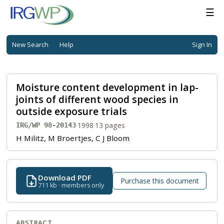
☰
New Search
Help
Sign In
Moisture content development in lap-
joints of different wood species in
outside exposure trials
·
1998
·
13 pages
IRG/WP 98-20143
H Militz, M Broertjes, C J Bloom
Download PDF
Purchase this document
711 kb · members only
ABSTRACT