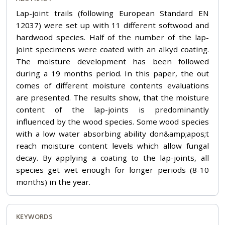
Lap-joint trails (following European Standard EN
12037) were set up with 11 different softwood and
hardwood species. Half of the number of the lap-
joint specimens were coated with an alkyd coating.
The moisture development has been followed
during a 19 months period. In this paper, the out
comes of different moisture contents evaluations
are presented. The results show, that the moisture
content of the lap-joints is predominantly
influenced by the wood species. Some wood species
with a low water absorbing ability don&amp;apos;t
reach moisture content levels which allow fungal
decay. By applying a coating to the lap-joints, all
species get wet enough for longer periods (8-10
months) in the year.
KEYWORDS