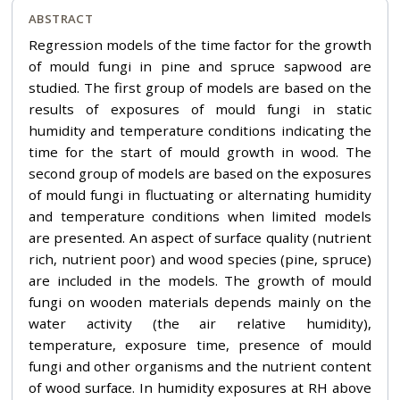
ABSTRACT
Regression models of the time factor for the growth
of mould fungi in pine and spruce sapwood are
studied. The first group of models are based on the
results of exposures of mould fungi in static
humidity and temperature conditions indicating the
time for the start of mould growth in wood. The
second group of models are based on the exposures
of mould fungi in fluctuating or alternating humidity
and temperature conditions when limited models
are presented. An aspect of surface quality (nutrient
rich, nutrient poor) and wood species (pine, spruce)
are included in the models. The growth of mould
fungi on wooden materials depends mainly on the
water activity (the air relative humidity),
temperature, exposure time, presence of mould
fungi and other organisms and the nutrient content
of wood surface. In humidity exposures at RH above