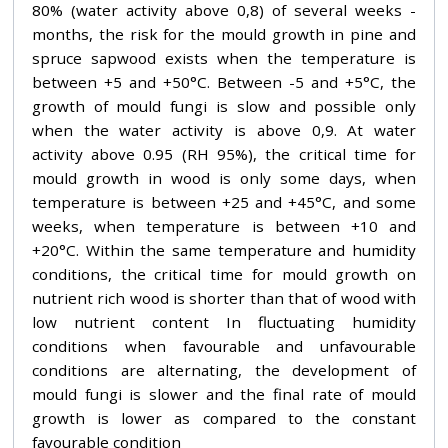
80% (water activity above 0,8) of several weeks -
months, the risk for the mould growth in pine and
spruce sapwood exists when the temperature is
between +5 and +50°C. Between -5 and +5°C, the
growth of mould fungi is slow and possible only
when the water activity is above 0,9. At water
activity above 0.95 (RH 95%), the critical time for
mould growth in wood is only some days, when
temperature is between +25 and +45°C, and some
weeks, when temperature is between +10 and
+20°C. Within the same temperature and humidity
conditions, the critical time for mould growth on
nutrient rich wood is shorter than that of wood with
low nutrient content In fluctuating humidity
conditions when favourable and unfavourable
conditions are alternating, the development of
mould fungi is slower and the final rate of mould
growth is lower as compared to the constant
favourable condition