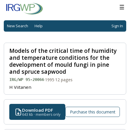
☰
New Search
Help
Sign In
Models of the critical time of humidity
and temperature conditions for the
development of mould fungi in pine
and spruce sapwood
·
1995
·
12 pages
IRG/WP 95-20066
H Viitanen
Download PDF
Purchase this document
643 kb · members only