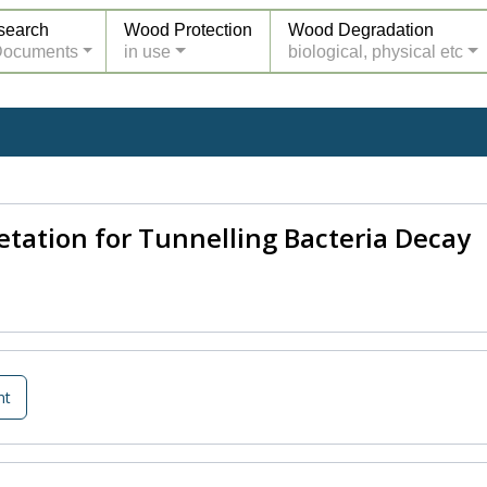
search
Wood Protection
Wood Degradation
Documents
in use
biological, physical etc
tation for Tunnelling Bacteria Decay
nt