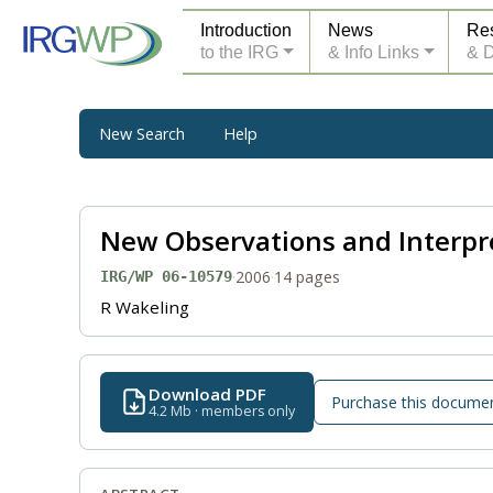
Introduction
News
Re
to the IRG
& Info Links
& 
New Search
Help
New Observations and Interpre
·
2006
·
14 pages
IRG/WP 06-10579
R Wakeling
Download PDF
Purchase this docume
4.2 Mb · members only