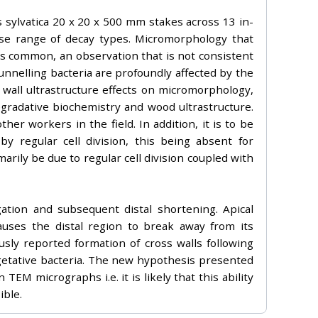
 sylvatica 20 x 20 x 500 mm stakes across 13 in-
erse range of decay types. Micromorphology that
 was common, an observation that is not consistent
tunnelling bacteria are profoundly affected by the
l wall ultrastructure effects on micromorphology,
gradative biochemistry and wood ultrastructure.
er workers in the field. In addition, it is to be
y regular cell division, this being absent for
rily be due to regular cell division coupled with
ation and subsequent distal shortening. Apical
auses the distal region to break away from its
sly reported formation of cross walls following
egetative bacteria. The new hypothesis presented
TEM micrographs i.e. it is likely that this ability
ible.