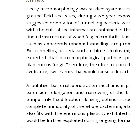
ABSTRACT
Decay micromorphology was studied systematicall
ground field test sites, during a 6.5 year exp
suggested orientation of tunnelling bacteria with
with the bulk of the information contained in the
fine ultrastructure of wood (e.g. microfibrils, 
such as apparently random tunnelling, are prob
For tunnelling bacteria such a third stimulus mi
expected that micromorphological patterns pro
filamentous fungi. Therefore, the often reported
avoidance, two events that would cause a departu
A putative bacterial penetration mechanism pu
extension, elongation and narrowing of the ba
temporarily fixed location, leaving behind a c
complete immobility of the whole bacterium, a b
also fits with the enormous plasticity exhibited b
would be further exploited during ongoing forma