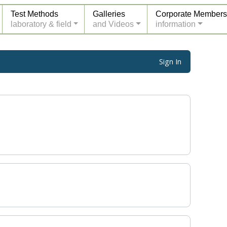
Test Methods
Galleries
Corporate Members
laboratory & field
and Videos
information
Sign In