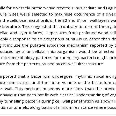
y for diversely preservative treated Pinus radiata and Fagus
osure. Sites were selected to maximise occurrence of a div
 the cellulose microfibrils of the S2 and S1 cell wall layers
 literature. This suggested that contrary to current theory, 
lamellae and layer infaces). Departures from profound wood cel
ably a response to an exogenous stimulus i.e. other than de
ght include the putative avoidance mechanism reported by oth
duced by a unicellular microorganism would be affected b
 micromorphology patterns for tunnelling bacteria might prima
re from the patterns caused by cell wall ultrastructure.
rported that a bacterium undergoes rhythmic apical elong
cterium occurs until the finite volume of the bacterium c
ross wall. This mechanism seems more likely than the previou
ehaviour that does not fit with classical understanding of v
y tunnelling bacteria during cell wall penetration as shown in 
tion of tunnels, along paths of minium resistance where poss