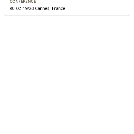
CONFERENCE
90-02-19/20 Cannes, France