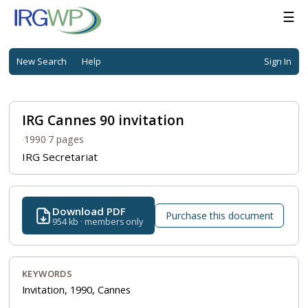
☰
New Search
Help
Sign In
IRG Cannes 90 invitation
·
1990
·
7 pages
IRG Secretariat
Download PDF
Purchase this document
954 kb · members only
KEYWORDS
Invitation, 1990, Cannes