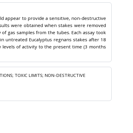
uld appear to provide a sensitive, non-destructive
 results were obtained when stakes were removed
y of gas samples from the tubes. Each assay took
d in untreated Eucalyptus regnans stakes after 18
levels of activity to the present time (3 months
ITIONS; TOXIC LIMITS; NON-DESTRUCTIVE