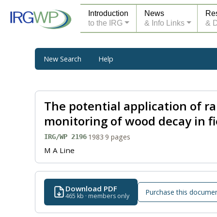
Introduction
News
Re
to the IRG
& Info Links
& 
New Search
Help
The potential application of r
monitoring of wood decay in fie
·
1983
·
9 pages
IRG/WP 2196
M A Line
Download PDF
Purchase this docume
465 kb · members only