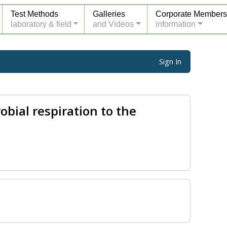
Test Methods
Galleries
Corporate Members
laboratory & field
and Videos
information
Sign In
obial respiration to the