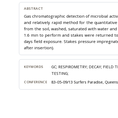
ABSTRACT
Gas chromatographic detection of microbial activi
and relatively rapid method for the quantitati
from the soil, washed, saturated with water and
1.6 min to perform and stakes were returned to t
days field exposure. Stakes pressure impregnate
after insertion).
GC; RESPIROMETRY; DECAY; FIELD 
KEYWORDS
TESTING;
83-05-09/13 Surfers Paradise, Queensl
CONFERENCE