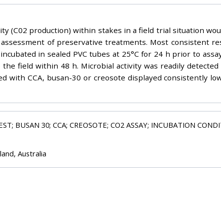
ty (C02 production) within stakes in a field trial situation wo
ve assessment of preservative treatments. Most consistent
 incubated in sealed PVC tubes at 25°C for 24 h prior to assa
he field within 48 h. Microbial activity was readily detecte
d with CCA, busan-30 or creosote displayed consistently low 
TEST; BUSAN 30; CCA; CREOSOTE; CO2 ASSAY; INCUBATION COND
and, Australia