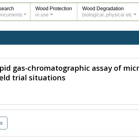
search
Wood Protection
Wood Degradation
Documents
in use
biological, physical etc
apid gas-chromatographic assay of micr
ld trial situations
nt