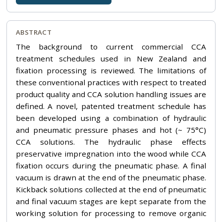
ABSTRACT
The background to current commercial CCA
treatment schedules used in New Zealand and
fixation processing is reviewed. The limitations of
these conventional practices with respect to treated
product quality and CCA solution handling issues are
defined. A novel, patented treatment schedule has
been developed using a combination of hydraulic
and pneumatic pressure phases and hot (~ 75°C)
CCA solutions. The hydraulic phase effects
preservative impregnation into the wood while CCA
fixation occurs during the pneumatic phase. A final
vacuum is drawn at the end of the pneumatic phase.
Kickback solutions collected at the end of pneumatic
and final vacuum stages are kept separate from the
working solution for processing to remove organic