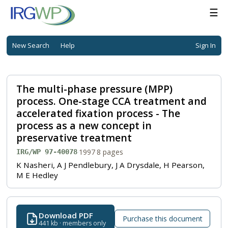
☰
New Search
Help
Sign In
The multi-phase pressure (MPP)
process. One-stage CCA treatment and
accelerated fixation process - The
process as a new concept in
preservative treatment
·
1997
·
8 pages
IRG/WP 97-40078
K Nasheri, A J Pendlebury, J A Drysdale, H Pearson,
M E Hedley
Download PDF
Purchase this document
441 kb · members only