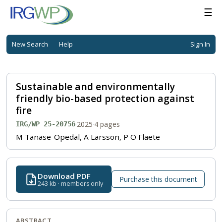
☰
New Search
Help
Sign In
Sustainable and environmentally
friendly bio-based protection against
fire
·
2025
·
4 pages
IRG/WP 25-20756
M Tanase-Opedal, A Larsson, P O Flaete
Download PDF
Purchase this document
243 kb · members only
ABSTRACT