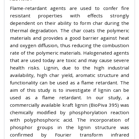
Flame-retardant agents are used to confer fire
resistant properties with effects strongly
dependent on their ability to form char during the
thermal degradation. The char coats the polymeric
materials and provides a good barrier against heat
and oxygen diffusion, thus reducing the combustion
rate of the polymeric materials. Halogenated agents
that are used today are toxic and may cause severe
health risks. Lignin, due to the high industrial
availability, high char yield, aromatic structure and
functionality can be used as a flame retardant. The
aim of this study is to investigate if lignin can be
used as a flame retardant. In our study, a
commercially available kraft lignin (BioPiva 395) was
chemically modified by phosphorylation reaction
with polyphosphoric acid. The incorporation of
phosphor groups in the lignin structure was
confirmed by Fourier transform infrared