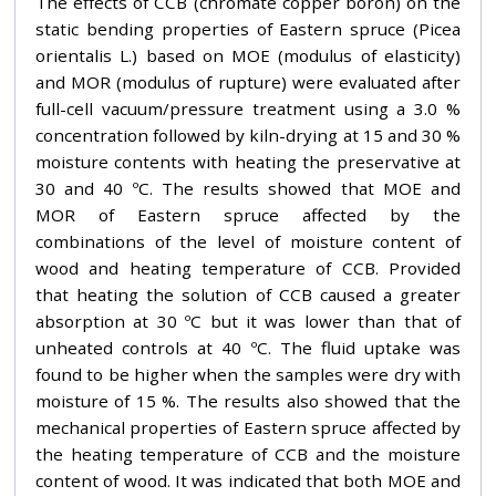
The effects of CCB (chromate copper boron) on the
static bending properties of Eastern spruce (Picea
orientalis L.) based on MOE (modulus of elasticity)
and MOR (modulus of rupture) were evaluated after
full-cell vacuum/pressure treatment using a 3.0 %
concentration followed by kiln-drying at 15 and 30 %
moisture contents with heating the preservative at
30 and 40 ºC. The results showed that MOE and
MOR of Eastern spruce affected by the
combinations of the level of moisture content of
wood and heating temperature of CCB. Provided
that heating the solution of CCB caused a greater
absorption at 30 ºC but it was lower than that of
unheated controls at 40 ºC. The fluid uptake was
found to be higher when the samples were dry with
moisture of 15 %. The results also showed that the
mechanical properties of Eastern spruce affected by
the heating temperature of CCB and the moisture
content of wood. It was indicated that both MOE and