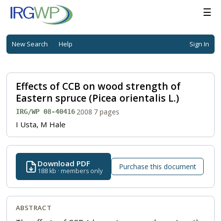
☰
New Search
Help
Sign In
Effects of CCB on wood strength of
Eastern spruce (Picea orientalis L.)
·
2008
·
7 pages
IRG/WP 08-40416
I Usta, M Hale
Download PDF
Purchase this document
188 kb · members only
ABSTRACT