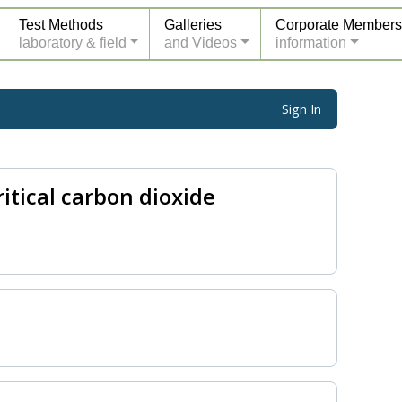
Test Methods
Galleries
Corporate Members
laboratory & field
and Videos
information
Sign In
tical carbon dioxide