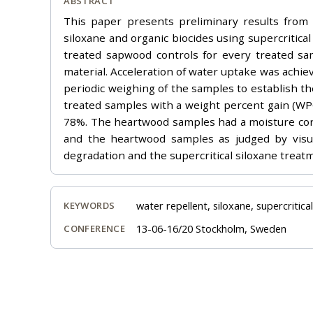
ABSTRACT
This paper presents preliminary results from 
siloxane and organic biocides using supercritica
treated sapwood controls for every treated sa
material. Acceleration of water uptake was achie
periodic weighing of the samples to establish t
treated samples with a weight percent gain (WP
78%. The heartwood samples had a moisture con
and the heartwood samples as judged by visua
degradation and the supercritical siloxane treat
water repellent, siloxane, supercritica
KEYWORDS
13-06-16/20 Stockholm, Sweden
CONFERENCE