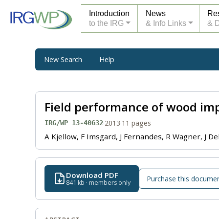
Introduction
News
Re
to the IRG
& Info Links
& 
New Search
Help
Field performance of wood imp
·
2013
·
11 pages
IRG/WP 13-40632
A Kjellow, F Imsgard, J Fernandes, R Wagner, J Del
Download PDF
Purchase this docume
841 kb · members only