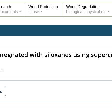
search
Wood Protection
Wood Degradation
Documents
in use
biological, physical etc
regnated with siloxanes using supercri
is
nt