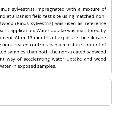
inus sylvestris) impregnated with a mixture of
nd at a Danish field test site using matched non-
twood (Pinus sylvestris) was used as reference
 paint application. Water uptake was monitored by
onment. After 13 months of exposure the siloxane
 non-treated controls had a moisture content of
ated samples than both the non-treated sapwood
ent way of accelerating water uptake and wood
 water in exposed samples.