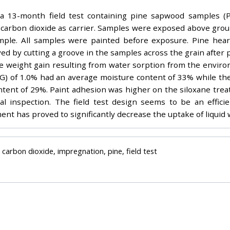
a 13-month field test containing pine sapwood samples (P
l carbon dioxide as carrier. Samples were exposed above grou
mple. All samples were painted before exposure. Pine hear
ved by cutting a groove in the samples across the grain after
he weight gain resulting from water sorption from the envir
G) of 1.0% had an average moisture content of 33% while the
tent of 29%. Paint adhesion was higher on the siloxane tre
l inspection. The field test design seems to be an effici
ment has proved to significantly decrease the uptake of liquid
l carbon dioxide, impregnation, pine, field test