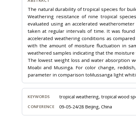
ABSTRACT
The natural durability of tropical species for b
Weathering resistance of nine tropical speci
evaluated using an accelerated weatherometer 
taken at regular intervals of time. It was fou
accelerated weathering conditions as compared t
with the amount of moisture fluctuation in sam
weathered samples indicating that the moisture fl
The lowest weight loss and water absorption w
Moabi and Musinga. For color change, reddish, 
parameter in comparison toMussanga light whitis
tropical weathering, tropical wood sp
KEYWORDS
09-05-24/28 Beijing, China
CONFERENCE