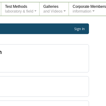
Test Methods
Galleries
Corporate Members
laboratory & field
and Videos
information
Sign In
n