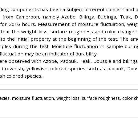
uilding components has been a subject of recent concern and 
es from Cameroon, namely Azobe, Bilinga, Bubinga, Teak,
for 2016 hours. Measurement of moisture fluctuation, weigh
nd that the weight loss, surface roughness and color change
o the initial property at the beginning of the test. The am
ples during the test. Moisture fluctuation in sample duri
uctuation may be an indicator of durability.
ere observed with Azobe, Padouk, Teak, Doussie and bilinga
brownish, yellowish colored species such as padouk, Douss
h colored species. .
ecies, moisture fluctuation, weight loss, surface roughness, color 