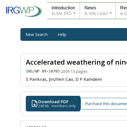
Introduction
News
Re
to the IRG
& Info Links
& 
New Search
Help
Accelerated weathering of ni
·
2009
·
13 pages
IRG/WP 09-10705
S Pankras, Jinzhen Cao, D P Kamdem
Download PDF
Purchase this docume
246 kb · members only