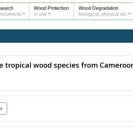
search
Wood Protection
Wood Degradation
Documents
in use
biological, physical etc
ne tropical wood species from Cameroo
nt