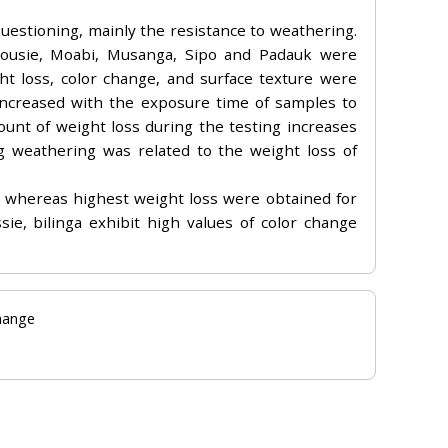
questioning, mainly the resistance to weathering.
 Dousie, Moabi, Musanga, Sipo and Padauk were
t loss, color change, and surface texture were
 increased with the exposure time of samples to
ount of weight loss during the testing increases
ng weathering was related to the weight loss of
 whereas highest weight loss were obtained for
ie, bilinga exhibit high values of color change
change