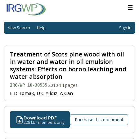
☰
New Search
Help
Sign In
Treatment of Scots pine wood with oil
in water and water in oil emulsion
systems: Effects on boron leaching and
water absorption
·
2010
·
14 pages
IRG/WP 10-30535
E D Tomak, Ü C Yildiz, A Can
Download PDF
Purchase this document
228 kb · members only