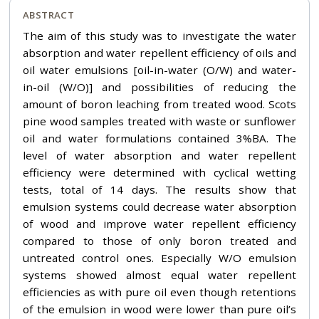
ABSTRACT
The aim of this study was to investigate the water
absorption and water repellent efficiency of oils and
oil water emulsions [oil-in-water (O/W) and water-
in-oil (W/O)] and possibilities of reducing the
amount of boron leaching from treated wood. Scots
pine wood samples treated with waste or sunflower
oil and water formulations contained 3%BA. The
level of water absorption and water repellent
efficiency were determined with cyclical wetting
tests, total of 14 days. The results show that
emulsion systems could decrease water absorption
of wood and improve water repellent efficiency
compared to those of only boron treated and
untreated control ones. Especially W/O emulsion
systems showed almost equal water repellent
efficiencies as with pure oil even though retentions
of the emulsion in wood were lower than pure oil’s