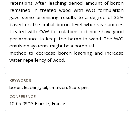
retentions. After leaching period, amount of boron
remained in treated wood with W/O formulation
gave some promising results to a degree of 35%
based on the initial boron level whereas samples
treated with O/W formulations did not show good
performance to keep the boron in wood. The W/O
emulsion systems might be a potential
method to decrease boron leaching and increase
water repellency of wood.
KEYWORDS
boron, leaching, oil, emulsion, Scots pine
CONFERENCE
10-05-09/13 Biarritz, France