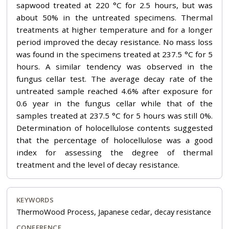
sapwood treated at 220 °C for 2.5 hours, but was
about 50% in the untreated specimens. Thermal
treatments at higher temperature and for a longer
period improved the decay resistance. No mass loss
was found in the specimens treated at 237.5 °C for 5
hours. A similar tendency was observed in the
fungus cellar test. The average decay rate of the
untreated sample reached 4.6% after exposure for
0.6 year in the fungus cellar while that of the
samples treated at 237.5 °C for 5 hours was still 0%.
Determination of holocellulose contents suggested
that the percentage of holocellulose was a good
index for assessing the degree of thermal
treatment and the level of decay resistance.
KEYWORDS
ThermoWood Process, Japanese cedar, decay resistance
CONFERENCE