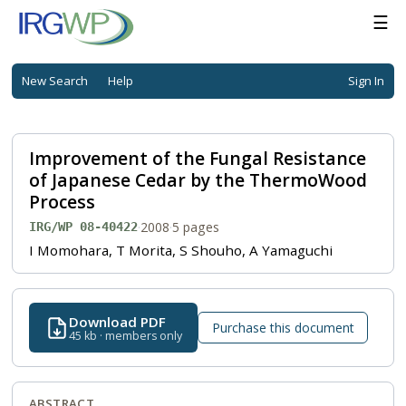
☰
New Search
Help
Sign In
Improvement of the Fungal Resistance
of Japanese Cedar by the ThermoWood
Process
·
2008
·
5 pages
IRG/WP 08-40422
I Momohara, T Morita, S Shouho, A Yamaguchi
Download PDF
Purchase this document
45 kb · members only
ABSTRACT