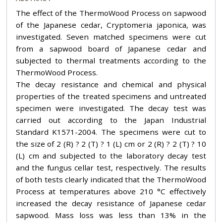
The effect of the ThermoWood Process on sapwood
of the Japanese cedar, Cryptomeria japonica, was
investigated. Seven matched specimens were cut
from a sapwood board of Japanese cedar and
subjected to thermal treatments according to the
ThermoWood Process.
The decay resistance and chemical and physical
properties of the treated specimens and untreated
specimen were investigated. The decay test was
carried out according to the Japan Industrial
Standard K1571-2004. The specimens were cut to
the size of 2 (R) ? 2 (T) ? 1 (L) cm or 2 (R) ? 2 (T) ? 10
(L) cm and subjected to the laboratory decay test
and the fungus cellar test, respectively. The results
of both tests clearly indicated that the ThermoWood
Process at temperatures above 210 °C effectively
increased the decay resistance of Japanese cedar
sapwood. Mass loss was less than 13% in the