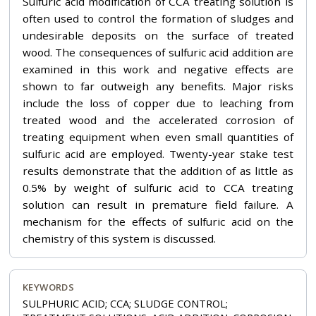
Sulfuric acid modification of CCA treating solution is
often used to control the formation of sludges and
undesirable deposits on the surface of treated
wood. The consequences of sulfuric acid addition are
examined in this work and negative effects are
shown to far outweigh any benefits. Major risks
include the loss of copper due to leaching from
treated wood and the accelerated corrosion of
treating equipment when even small quantities of
sulfuric acid are employed. Twenty-year stake test
results demonstrate that the addition of as little as
0.5% by weight of sulfuric acid to CCA treating
solution can result in premature field failure. A
mechanism for the effects of sulfuric acid on the
chemistry of this system is discussed.
KEYWORDS
SULPHURIC ACID; CCA; SLUDGE CONTROL;