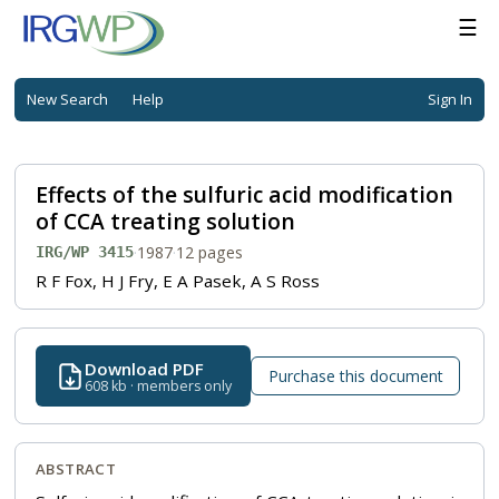
☰
New Search
Help
Sign In
Effects of the sulfuric acid modification
of CCA treating solution
·
1987
·
12 pages
IRG/WP 3415
R F Fox, H J Fry, E A Pasek, A S Ross
Download PDF
Purchase this document
608 kb · members only
ABSTRACT