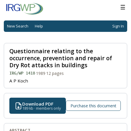
☰
New Search
Help
Sign In
Questionnaire relating to the
occurrence, prevention and repair of
Dry Rot attacks in buildings
·
1989
·
12 pages
IRG/WP 1418
A P Koch
Download PDF
Purchase this document
189 kb · members only
ABSTRACT