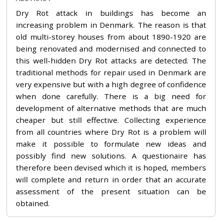
Dry Rot attack in buildings has become an
increasing problem in Denmark. The reason is that
old multi-storey houses from about 1890-1920 are
being renovated and modernised and connected to
this well-hidden Dry Rot attacks are detected. The
traditional methods for repair used in Denmark are
very expensive but with a high degree of confidence
when done carefully. There is a big need for
development of alternative methods that are much
cheaper but still effective. Collecting experience
from all countries where Dry Rot is a problem will
make it possible to formulate new ideas and
possibly find new solutions. A questionaire has
therefore been devised which it is hoped, members
will complete and return in order that an accurate
assessment of the present situation can be
obtained.