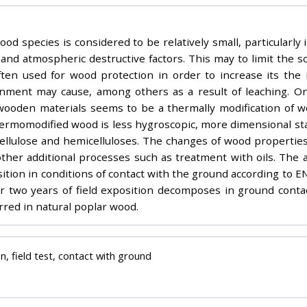
od species is considered to be relatively small, particularly 
and atmospheric destructive factors. This may to limit the s
often used for wood protection in order to increase its the 
onment may cause, among others as a result of leaching. One 
wooden materials seems to be a thermally modification of woo
hermomodified wood is less hygroscopic, more dimensional stab
cellulose and hemicelluloses. The changes of wood properties
ther additional processes such as treatment with oils. The ai
ition in conditions of contact with the ground according to 
 two years of field exposition decomposes in ground contac
rred in natural poplar wood.
n, field test, contact with ground