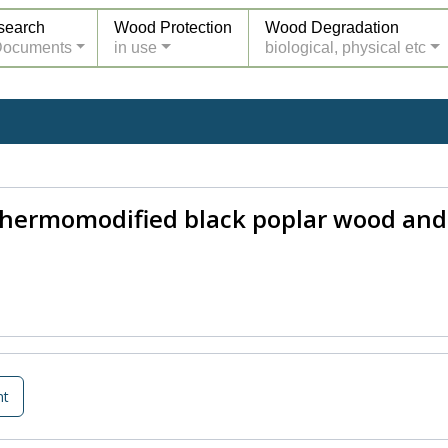
search
Wood Protection
Wood Degradation
Documents
in use
biological, physical etc
 thermomodified black poplar wood and
nt