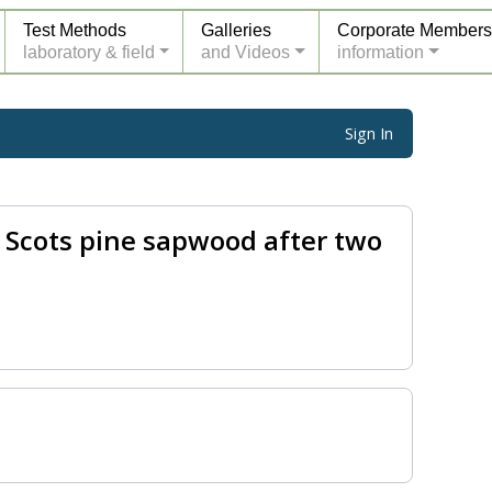
Test Methods
Galleries
Corporate Members
laboratory & field
and Videos
information
Sign In
 Scots pine sapwood after two