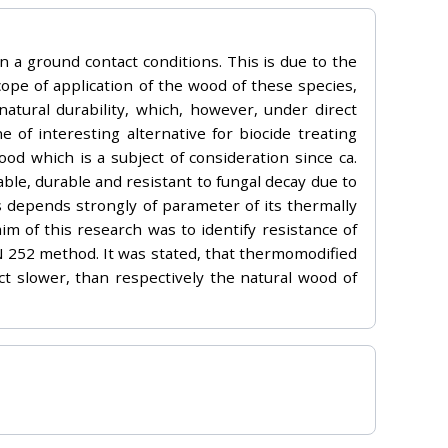
in a ground contact conditions. This is due to the
cope of application of the wood of these species,
natural durability, which, however, under direct
of interesting alternative for biocide treating
d which is a subject of consideration since ca.
le, durable and resistant to fungal decay due to
 depends strongly of parameter of its thermally
m of this research was to identify resistance of
EN 252 method. It was stated, that thermomodified
t slower, than respectively the natural wood of