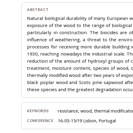
ABSTRACT
Natural biological durability of many European wo
exposure of the wood to the range of biological 
particularly in construction. The biocides are 
influence of weathering, a threat to the envir
processes for receiving more durable building 
1930, reaching nowadays the industrial scale. T
reduction of the amount of hydroxyl groups of 
treatment, moisture content, species of wood, o
thermally modified wood after two years of expos
black poplar wood and Scots pine sapwood after
these species and the greatest degradation occu
resistance, wood, thermal modificatio
KEYWORDS
16-05-15/19 Lisbon, Portugal
CONFERENCE