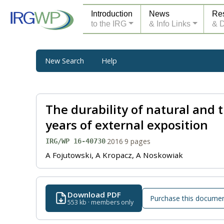
Introduction
News
Re
to the IRG
& Info Links
& 
New Search
Help
The durability of natural and
years of external exposition
·
2016
·
9 pages
IRG/WP 16-40730
A Fojutowski, A Kropacz, A Noskowiak
Download PDF
Purchase this docume
553 kb · members only