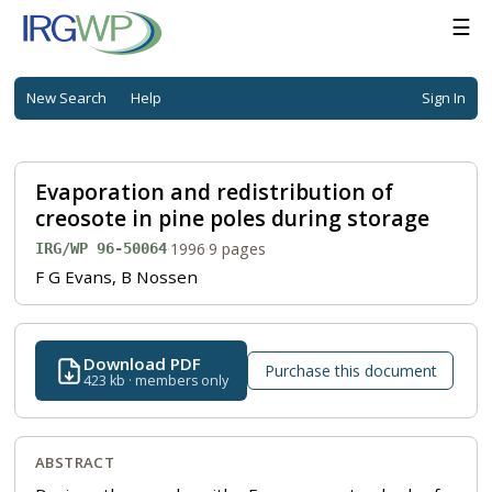
☰
New Search
Help
Sign In
Evaporation and redistribution of
creosote in pine poles during storage
·
1996
·
9 pages
IRG/WP 96-50064
F G Evans, B Nossen
Download PDF
Purchase this document
423 kb · members only
ABSTRACT