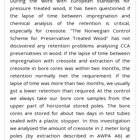
During the work with European standards for
pressure treated wood, it has been questioned if
the lapse of time between impregnation and
chemical analysis of the retention is critical,
especially for creosote. "The Norwegian Control
Scheme for Preservative Treated Wood" has not
discovered any retention problems analysing CCA
preservatives in wood. If the lapse of time between
impregnation with creosote and extraction of the
creosote in bore cores was within two months, the
retention normally met the requirement. If the
lapse of time was more than two months, we usually
got a lower retention than required. At the control
we always take our bore core samples from the
upper part of horizontal stored poles. The bore
cores are stored for about two days in test tubes
sealed with a plastic stopper. In this investigation
we analysed the amount of creosote in 2 meter long
poles (by extraction described in AWPA A6) at