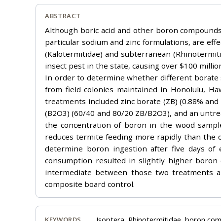
ABSTRACT
Although boric acid and other boron compounds h
particular sodium and zinc formulations, are eff
(Kalotermitidae) and subterranean (Rhinotermit
insect pest in the state, causing over $100 millio
In order to determine whether different borate s
from field colonies maintained in Honolulu, Ha
treatments included zinc borate (ZB) (0.88% and
(B2O3) (60/40 and 80/20 ZB/B2O3), and an untrea
the concentration of boron in the wood sample,
reduces termite feeding more rapidly than the 
determine boron ingestion after five days o
consumption resulted in slightly higher boron
intermediate between those two treatments a
composite board control.
Isoptera, Rhinotermitidae, boron co
KEYWORDS