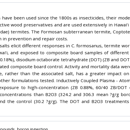
ave been used since the 1800s as insecticides, their mode of
ective wood preservatives and are used extensively in Hawai’
idae) termites. The Formosan subterranean termite, Coptot
n in prevention and repair costs.
alts elicit different responses in C. formosanus, termite work
wai’i, and exposed to composite board samples of different 
 0.18%), disodium octaborate tetrahydrate (DOT) (ZB and DOT i
ted composite board control. Activity and mortality data wer
 rather than the associated salt, has a greater impact on
other formulations tested. Inductively Coupled Plasma - Ato
f exposure to high-concentration (ZB 0.88%, 60/40 ZB/DOT
 concentrations than B2O3 (324.2 and 306.3 mean ?g/g boron
nd the control (30.2 ?g/g). The DOT and B2O3 treatments
mpounds, boron ingestion