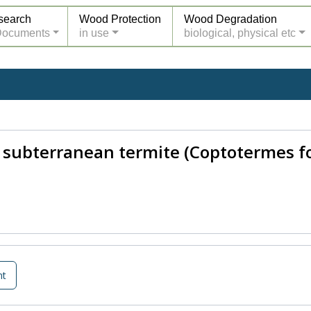
search
Wood Protection
Wood Degradation
Documents
in use
biological, physical etc
 subterranean termite (Coptotermes f
nt