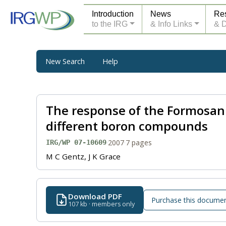
Introduction
News
Re
to the IRG
& Info Links
& 
New Search
Help
The response of the Formosan
different boron compounds
·
2007
·
7 pages
IRG/WP 07-10609
M C Gentz, J K Grace
Download PDF
Purchase this docume
107 kb · members only