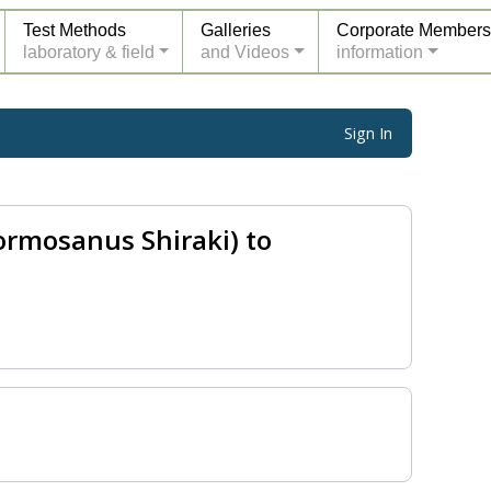
Test Methods
Galleries
Corporate Members
laboratory & field
and Videos
information
Sign In
ormosanus Shiraki) to