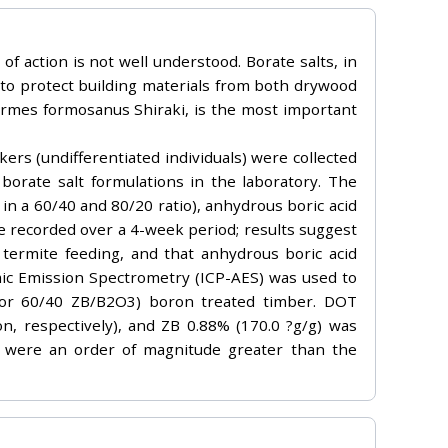
 action is not well understood. Borate salts, in
i to protect building materials from both drywood
ermes formosanus Shiraki, is the most important
ers (undifferentiated individuals) were collected
borate salt formulations in the laboratory. The
n a 60/40 and 80/20 ratio), anhydrous boric acid
e recorded over a 4-week period; results suggest
 termite feeding, and that anhydrous boric acid
mic Emission Spectrometry (ICP-AES) was used to
 or 60/40 ZB/B2O3) boron treated timber. DOT
, respectively), and ZB 0.88% (170.0 ?g/g) was
 were an order of magnitude greater than the