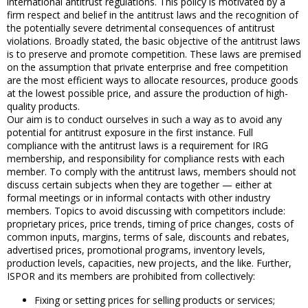
international antitrust regulations. This policy is motivated by a
firm respect and belief in the antitrust laws and the recognition of
the potentially severe detrimental consequences of antitrust
violations. Broadly stated, the basic objective of the antitrust laws
is to preserve and promote competition. These laws are premised
on the assumption that private enterprise and free competition
are the most efficient ways to allocate resources, produce goods
at the lowest possible price, and assure the production of high-
quality products.
Our aim is to conduct ourselves in such a way as to avoid any
potential for antitrust exposure in the first instance. Full
compliance with the antitrust laws is a requirement for IRG
membership, and responsibility for compliance rests with each
member. To comply with the antitrust laws, members should not
discuss certain subjects when they are together — either at
formal meetings or in informal contacts with other industry
members. Topics to avoid discussing with competitors include:
proprietary prices, price trends, timing of price changes, costs of
common inputs, margins, terms of sale, discounts and rebates,
advertised prices, promotional programs, inventory levels,
production levels, capacities, new projects, and the like. Further,
ISPOR and its members are prohibited from collectively:
Fixing or setting prices for selling products or services;