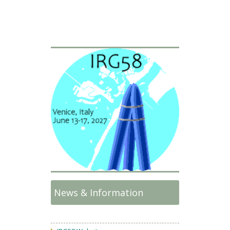
News & Information