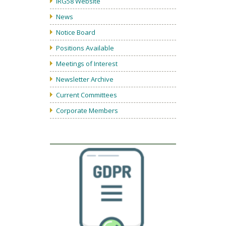
IRG58 Website
News
Notice Board
Positions Available
Meetings of Interest
Newsletter Archive
Current Committees
Corporate Members