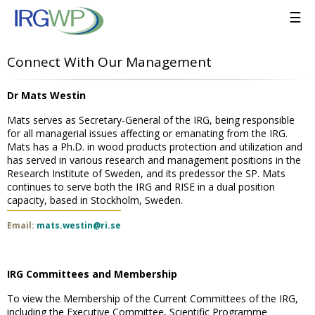
☰
Connect With Our Management
Dr Mats Westin
Mats serves as Secretary-General of the IRG, being responsible
for all managerial issues affecting or emanating from the IRG.
Mats has a Ph.D. in wood products protection and utilization and
has served in various research and management positions in the
Research Institute of Sweden, and its predessor the SP. Mats
continues to serve both the IRG and RISE in a dual position
capacity, based in Stockholm, Sweden.
Email:
mats.westin@ri.se
IRG Committees and Membership
To view the Membership of the Current Committees of the IRG,
including the Executive Committee, Scientific Programme