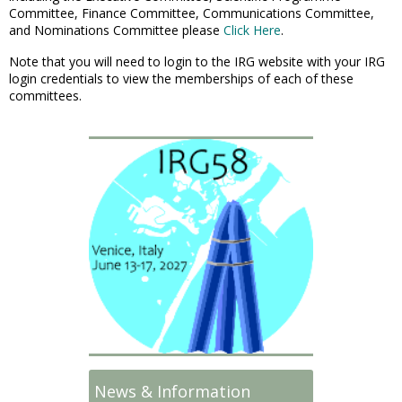
Committee, Finance Committee, Communications Committee,
and Nominations Committee please
Click Here
.
Note that you will need to login to the IRG website with your IRG
login credentials to view the memberships of each of these
committees.
News & Information