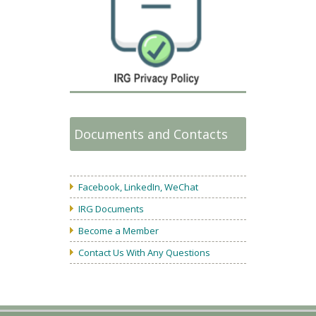
Documents and Contacts
Facebook, LinkedIn, WeChat
IRG Documents
Become a Member
Contact Us With Any Questions