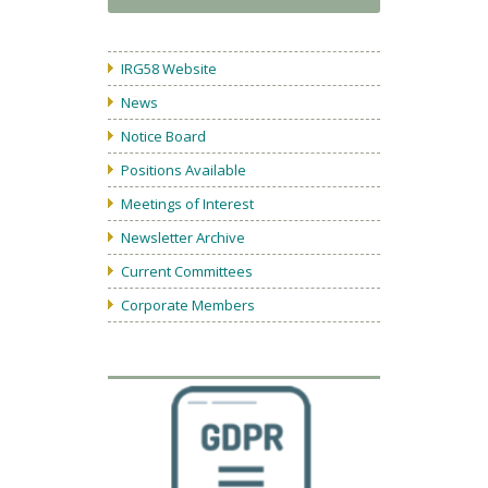
IRG58 Website
News
Notice Board
Positions Available
Meetings of Interest
Newsletter Archive
Current Committees
Corporate Members