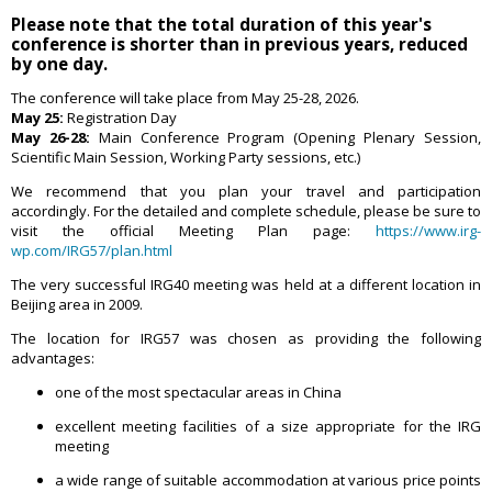
Please note that the total duration of this year's
conference is shorter than in previous years, reduced
by one day.
The conference will take place from May 25-28, 2026.
May 25:
Registration Day
May 26-28:
Main Conference Program (Opening Plenary Session,
Scientific Main Session, Working Party sessions, etc.)
We recommend that you plan your travel and participation
accordingly. For the detailed and complete schedule, please be sure to
visit the official Meeting Plan page:
https://www.irg-
wp.com/IRG57/plan.html
The very successful IRG40 meeting was held at a different location in
Beijing area in 2009.
The location for IRG57 was chosen as providing the following
advantages:
one of the most spectacular areas in China
excellent meeting facilities of a size appropriate for the IRG
meeting
a wide range of suitable accommodation at various price points