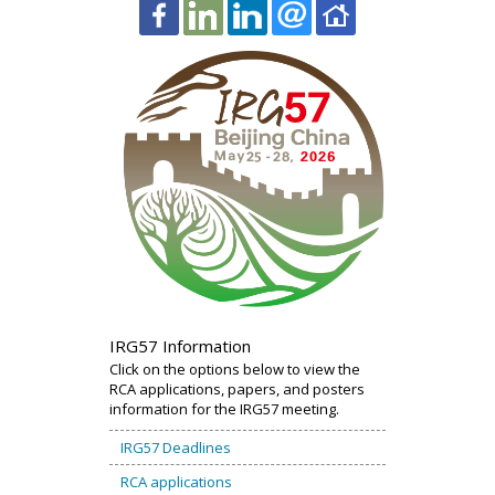
IRG57 Information
Click on the options below to view the
RCA applications, papers, and posters
information for the IRG57 meeting.
IRG57 Deadlines
RCA applications