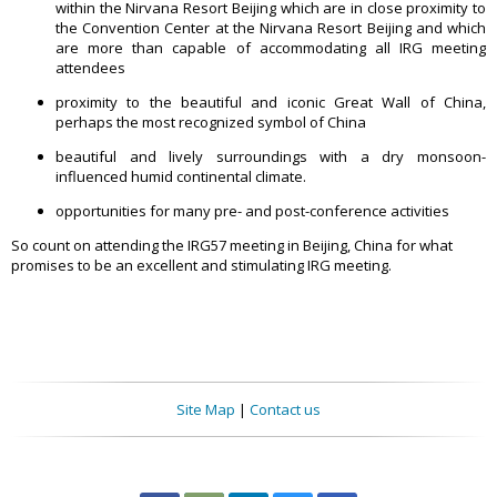
within the Nirvana Resort Beijing which are in close proximity to
the Convention Center at the Nirvana Resort Beijing and which
are more than capable of accommodating all IRG meeting
attendees
proximity to the beautiful and iconic Great Wall of China,
perhaps the most recognized symbol of China
beautiful and lively surroundings with a dry monsoon-
influenced humid continental climate.
opportunities for many pre- and post-conference activities
So count on attending the IRG57 meeting in Beijing, China for what
promises to be an excellent and stimulating IRG meeting.
Site Map
|
Contact us