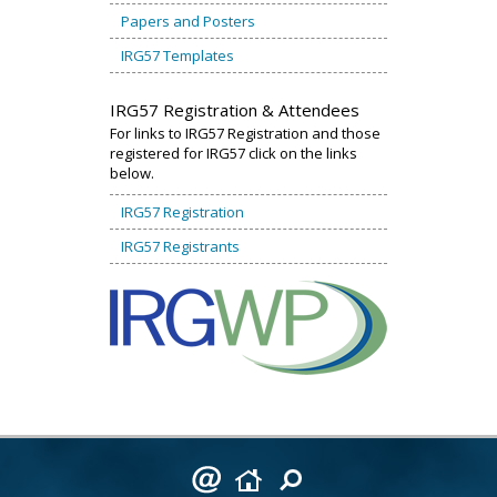
Papers and Posters
IRG57 Templates
IRG57 Registration & Attendees
For links to IRG57 Registration and those
registered for IRG57 click on the links
below.
IRG57 Registration
IRG57 Registrants