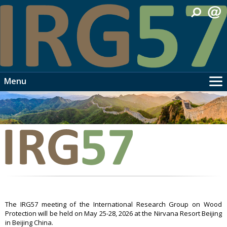
Menu
Home
Info
Travel
Meeting
Programme
People
Videos
Links
The IRG57 meeting of the International Research Group on Wood
Protection will be held on May 25-28, 2026 at the Nirvana Resort Beijing
Contact
in Beijing China.