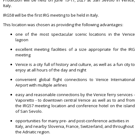
Contact
Italy.
IRG58 will be the first IRG meeting to be held in Italy.
This location was chosen as providing the following advantages:
one of the most spectacular scenic locations in the Venice
lagoon
excellent meeting facilities of a size appropriate for the IRG
meeting
Venice is a city full of history and culture, as well as a fun city to
enjoy at all hours of the day and night
convenient global flight connections to Venice International
Airport with multiple airlines
easy and reasonable connections by the Venice ferry services -
Vaporetto - to downtown central Venice as well as to and from
the IRG57 meeting location and conference hotel on the island
of San Sevolo.
opportunities for many pre- and post-conference activities in
Italy, and nearby Slovenia, France, Switzerland, and throughout
the Adriatic region.