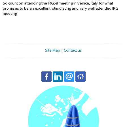
So count on attending the IRG58 meeting in Venice, Italy for what
promises to be an excellent, stimulating and very well attended IRG
meeting.
Site Map
|
Contact us