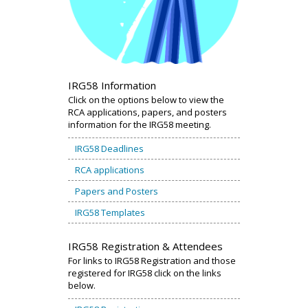
IRG58 Information
Click on the options below to view the
RCA applications, papers, and posters
information for the IRG58 meeting.
IRG58 Deadlines
RCA applications
Papers and Posters
IRG58 Templates
IRG58 Registration & Attendees
For links to IRG58 Registration and those
registered for IRG58 click on the links
below.