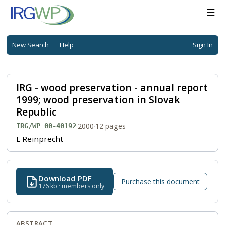
☰
New Search
Help
Sign In
IRG - wood preservation - annual report
1999; wood preservation in Slovak
Republic
·
2000
·
12 pages
IRG/WP 00-40192
L Reinprecht
Download PDF
Purchase this document
176 kb · members only
ABSTRACT