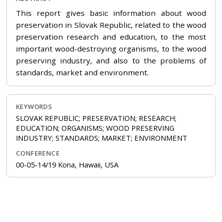
This report gives basic information about wood
preservation in Slovak Republic, related to the wood
preservation research and education, to the most
important wood-destroying organisms, to the wood
preserving industry, and also to the problems of
standards, market and environment.
KEYWORDS
SLOVAK REPUBLIC; PRESERVATION; RESEARCH;
EDUCATION; ORGANISMS; WOOD PRESERVING
INDUSTRY; STANDARDS; MARKET; ENVIRONMENT
CONFERENCE
00-05-14/19 Kona, Hawaii, USA