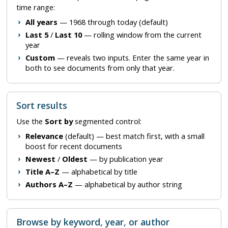
time range:
All years
— 1968 through today (default)
Last 5
/
Last 10
— rolling window from the current
year
Custom
— reveals two inputs. Enter the same year in
both to see documents from only that year.
Sort results
Use the
Sort by
segmented control:
Relevance
(default) — best match first, with a small
boost for recent documents
Newest
/
Oldest
— by publication year
Title A–Z
— alphabetical by title
Authors A–Z
— alphabetical by author string
Browse by keyword, year, or author