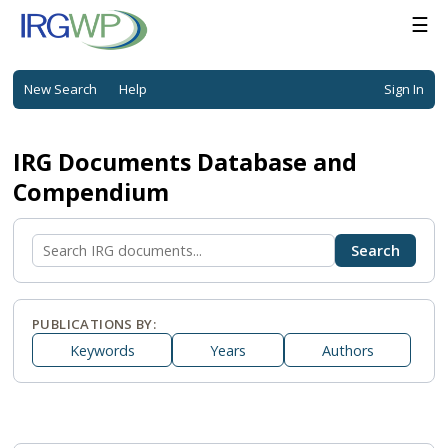
☰
New Search
Help
Sign In
IRG Documents Database and
Compendium
PUBLICATIONS BY:
Keywords
Years
Authors