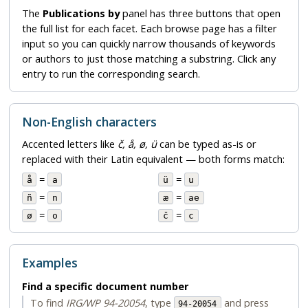
The
Publications by
panel has three buttons that open
the full list for each facet. Each browse page has a filter
input so you can quickly narrow thousands of keywords
or authors to just those matching a substring. Click any
entry to run the corresponding search.
Non-English characters
Accented letters like
č, å, ø, ü
can be typed as-is or
replaced with their Latin equivalent — both forms match:
=
=
å
a
ü
u
=
=
ñ
n
æ
ae
=
=
ø
o
č
c
Examples
Find a specific document number
To find
IRG/WP 94-20054
, type
and press
94-20054