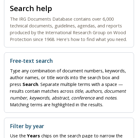
Search help
The IRG Documents Database contains over 6,000
technical documents, guidelines, agendas, and reports
produced by the International Research Group on Wood
Protection since 1968. Here's how to find what you need.
Free-text search
Type any combination of document numbers, keywords,
author names, or title words into the search box and
press
Search
. Separate multiple terms with a space —
results contain matches across
title, authors, document
number, keywords, abstract, conference
and
notes
.
Matching terms are highlighted in the results.
Filter by year
Use the
Years
chips on the search page to narrow the