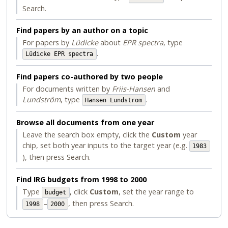
Search.
Find papers by an author on a topic
For papers by
Lüdicke
about
EPR spectra
, type
.
Lüdicke EPR spectra
Find papers co-authored by two people
For documents written by
Friis-Hansen
and
Lundström
, type
.
Hansen Lundstrom
Browse all documents from one year
Leave the search box empty, click the
Custom
year
chip, set both year inputs to the target year (e.g.
1983
), then press Search.
Find IRG budgets from 1998 to 2000
Type
, click
Custom
, set the year range to
budget
–
, then press Search.
1998
2000