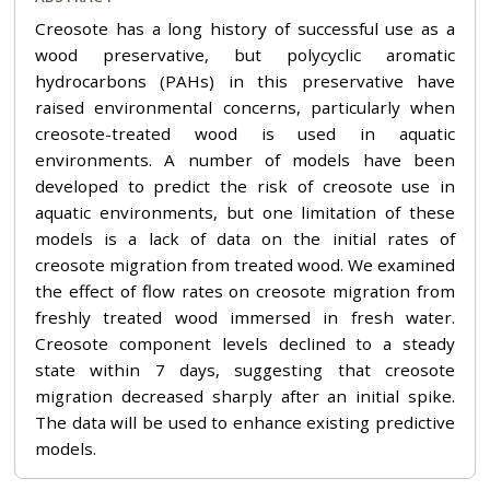
Creosote has a long history of successful use as a
wood preservative, but polycyclic aromatic
hydrocarbons (PAHs) in this preservative have
raised environmental concerns, particularly when
creosote-treated wood is used in aquatic
environments. A number of models have been
developed to predict the risk of creosote use in
aquatic environments, but one limitation of these
models is a lack of data on the initial rates of
creosote migration from treated wood. We examined
the effect of flow rates on creosote migration from
freshly treated wood immersed in fresh water.
Creosote component levels declined to a steady
state within 7 days, suggesting that creosote
migration decreased sharply after an initial spike.
The data will be used to enhance existing predictive
models.