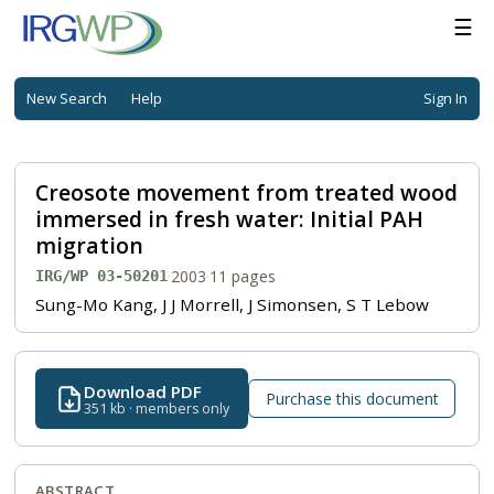
☰
New Search
Help
Sign In
Creosote movement from treated wood
immersed in fresh water: Initial PAH
migration
·
2003
·
11 pages
IRG/WP 03-50201
Sung-Mo Kang, J J Morrell, J Simonsen, S T Lebow
Download PDF
Purchase this document
351 kb · members only
ABSTRACT