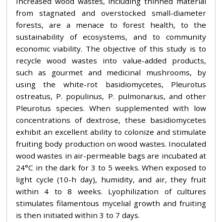
Increased wood wastes, including thinned material
from stagnated and overstocked small-diameter
forests, are a menace to forest health, to the
sustainability of ecosystems, and to community
economic viability. The objective of this study is to
recycle wood wastes into value-added products,
such as gourmet and medicinal mushrooms, by
using the white-rot basidiomycetes, Pleurotus
ostreatus, P. populinus, P. pulmonarius, and other
Pleurotus species. When supplemented with low
concentrations of dextrose, these basidiomycetes
exhibit an excellent ability to colonize and stimulate
fruiting body production on wood wastes. Inoculated
wood wastes in air-permeable bags are incubated at
24°C in the dark for 3 to 5 weeks. When exposed to
light cycle (10-h day), humidity, and air, they fruit
within 4 to 8 weeks. Lyophilization of cultures
stimulates filamentous mycelial growth and fruiting
is then initiated within 3 to 7 days.