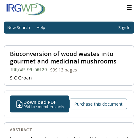
☰
New Search
Help
Sign In
Bioconversion of wood wastes into
gourmet and medicinal mushrooms
·
1999
·
13 pages
IRG/WP 99-50129
S C Croan
Download PDF
Purchase this document
984 kb · members only
ABSTRACT