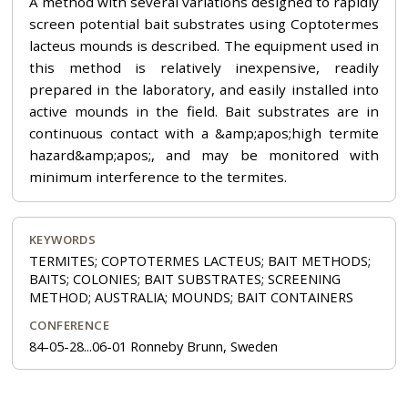
A method with several variations designed to rapidly
screen potential bait substrates using Coptotermes
lacteus mounds is described. The equipment used in
this method is relatively inexpensive, readily
prepared in the laboratory, and easily installed into
active mounds in the field. Bait substrates are in
continuous contact with a &amp;apos;high termite
hazard&amp;apos;, and may be monitored with
minimum interference to the termites.
KEYWORDS
TERMITES; COPTOTERMES LACTEUS; BAIT METHODS;
BAITS; COLONIES; BAIT SUBSTRATES; SCREENING
METHOD; AUSTRALIA; MOUNDS; BAIT CONTAINERS
CONFERENCE
84-05-28...06-01 Ronneby Brunn, Sweden