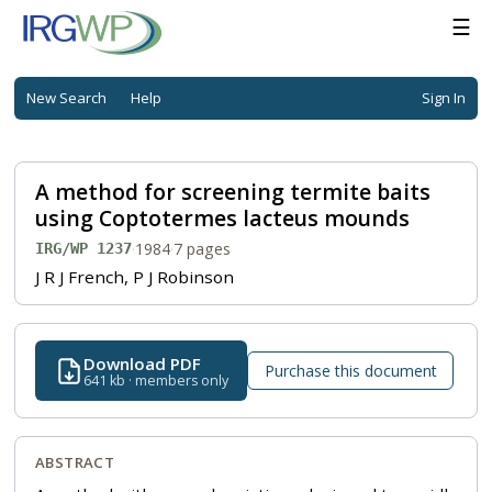
☰
New Search
Help
Sign In
A method for screening termite baits
using Coptotermes lacteus mounds
·
1984
·
7 pages
IRG/WP 1237
J R J French, P J Robinson
Download PDF
Purchase this document
641 kb · members only
ABSTRACT