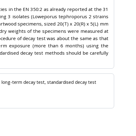
ies in the EN 350:2 as already reported at the 31
ing 3 isolates (Loweporus tephroporus 2 strains
artwood specimens, sized 20(T) x 20(R) x 5(L) mm
dry weights of the specimens were measured at
ocedure of decay test was about the same as that
g-term exposure (more than 6 months) using the
dardised decay test methods should be carefully
e, long-term decay test, standardised decay test