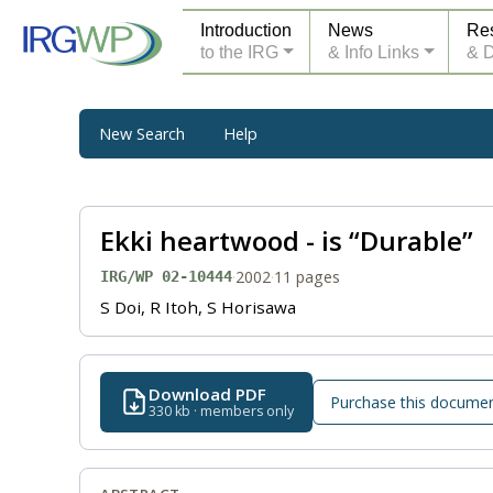
Introduction
News
Re
to the IRG
& Info Links
& 
New Search
Help
Ekki heartwood - is “Durable”
·
2002
·
11 pages
IRG/WP 02-10444
S Doi, R Itoh, S Horisawa
Download PDF
Purchase this docume
330 kb · members only