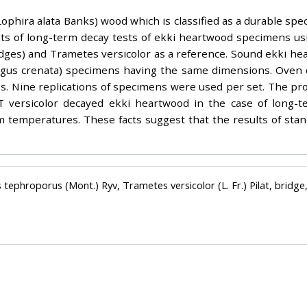
phira alata Banks) wood which is classified as a durable spec
lts of long-term decay tests of ekki heartwood specimens us
dges) and Trametes versicolor as a reference. Sound ekki he
agus crenata) specimens having the same dimensions. Oven 
ss. Nine replications of specimens were used per set. The pr
ng T versicolor decayed ekki heartwood in the case of lon
m temperatures. These facts suggest that the results of stan
 tephroporus (Mont.) Ryv, Trametes versicolor (L. Fr.) Pilat, bridg