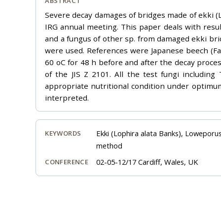
ABSTRACT
Severe decay damages of bridges made of ekki (Lo
IRG annual meeting. This paper deals with resu
and a fungus of other sp. from damaged ekki bri
were used. References were Japanese beech (F
60 oC for 48 h before and after the decay proce
of the JIS Z 2101. All the test fungi includi
appropriate nutritional condition under optimu
interpreted.
Ekki (Lophira alata Banks), Loweporus
KEYWORDS
method
02-05-12/17 Cardiff, Wales, UK
CONFERENCE