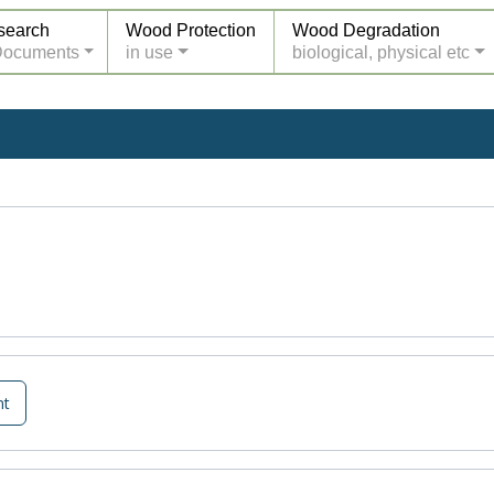
search
Wood Protection
Wood Degradation
Documents
in use
biological, physical etc
nt