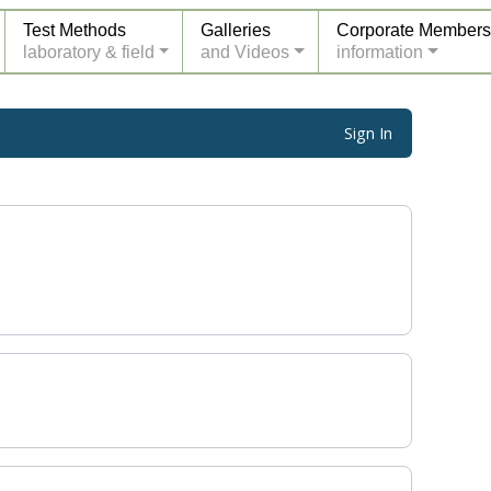
Test Methods
Galleries
Corporate Members
laboratory & field
and Videos
information
Sign In