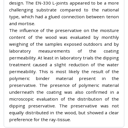
design. The EN-330 L-joints appeared to be a more
challenging substrate compared to the national
type, which had a glued connection between tenon
and mortise.
The influence of the preservative on the moisture
content of the wood was evaluated by monthly
weighing of the samples exposed outdoors and by
laboratory measurements of the coating
permeability. At least in laboratory trials the dipping
treatment caused a slight reduction of the water
permeability. This is most likely the result of the
polymeric binder material present in the
preservative. The presence of polymeric material
underneath the coating was also confirmed in a
microscopic evaluation of the distribution of the
dipping preservative. The preservative was not
equally distributed in the wood, but showed a clear
preference for the ray-tissue.