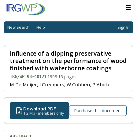
☰
New Search
Help
Sign In
Influence of a dipping preservative
treatment on the performance of wood
finished with waterborne coatings
·
1998
·
15 pages
IRG/WP 98-40121
M De Meijer, J Creemers, W Cobben, P Ahola
Download PDF
Purchase this document
1.2 Mb · members only
ABSTRACT