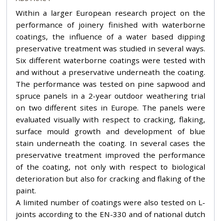
Within a larger European research project on the
performance of joinery finished with waterborne
coatings, the influence of a water based dipping
preservative treatment was studied in several ways.
Six different waterborne coatings were tested with
and without a preservative underneath the coating.
The performance was tested on pine sapwood and
spruce panels in a 2-year outdoor weathering trial
on two different sites in Europe. The panels were
evaluated visually with respect to cracking, flaking,
surface mould growth and development of blue
stain underneath the coating. In several cases the
preservative treatment improved the performance
of the coating, not only with respect to biological
deterioration but also for cracking and flaking of the
paint.
A limited number of coatings were also tested on L-
joints according to the EN-330 and of national dutch