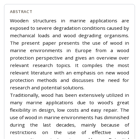
ABSTRACT
Wooden structures in marine applications are
exposed to severe degradation conditions caused by
mechanical loads and wood degrading organisms.
The present paper presents the use of wood in
marine environments in Europe from a wood
protection perspective and gives an overview over
relevant research topics. It compiles the most
relevant literature with an emphasis on new wood
protection methods and discusses the need for
research and potential solutions.
Traditionally, wood has been extensively utilized in
many marine applications due to wood’s great
flexibility in design, low costs and easy repair. The
use of wood in marine environments has diminished
during the last decades, mainly because of
restrictions on the use of effective wood