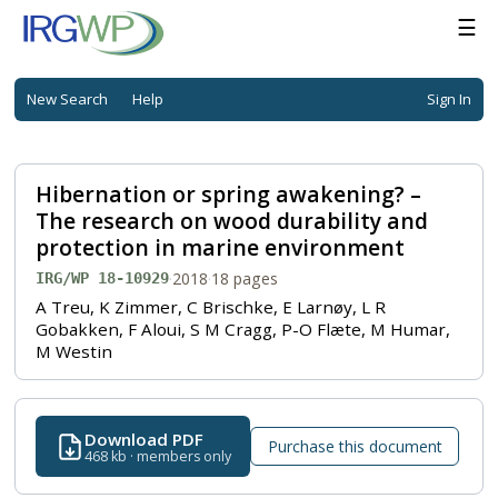
☰
New Search
Help
Sign In
Hibernation or spring awakening? –
The research on wood durability and
protection in marine environment
·
2018
·
18 pages
IRG/WP 18-10929
A Treu, K Zimmer, C Brischke, E Larnøy, L R
Gobakken, F Aloui, S M Cragg, P-O Flæte, M Humar,
M Westin
Download PDF
Purchase this document
468 kb · members only