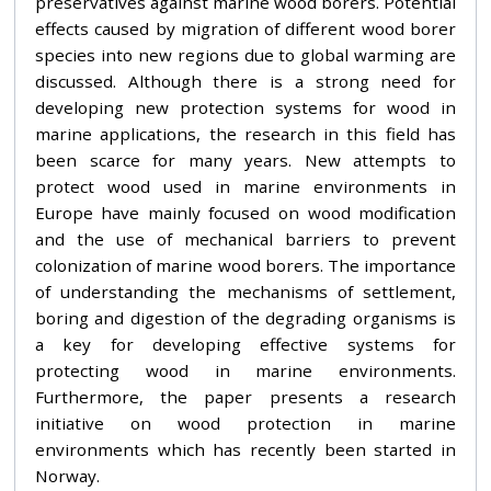
preservatives against marine wood borers. Potential
effects caused by migration of different wood borer
species into new regions due to global warming are
discussed. Although there is a strong need for
developing new protection systems for wood in
marine applications, the research in this field has
been scarce for many years. New attempts to
protect wood used in marine environments in
Europe have mainly focused on wood modification
and the use of mechanical barriers to prevent
colonization of marine wood borers. The importance
of understanding the mechanisms of settlement,
boring and digestion of the degrading organisms is
a key for developing effective systems for
protecting wood in marine environments.
Furthermore, the paper presents a research
initiative on wood protection in marine
environments which has recently been started in
Norway.