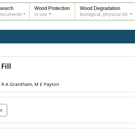
search
Wood Protection
Wood Degradation
Documents
in use
biological, physical etc
Fill
, R A Grantham, M E Payton
nt