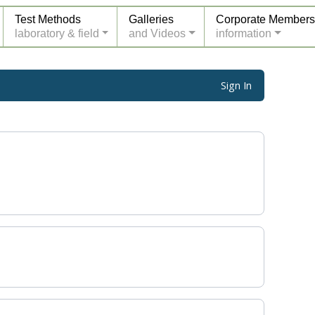
Test Methods
Galleries
Corporate Members
laboratory & field
and Videos
information
Sign In