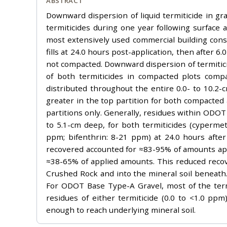
ABSTRACT
Downward dispersion of liquid termiticide in gra
termiticides during one year following surface
most extensively used commercial building cons
fills at 24.0 hours post-application, then after
not compacted. Downward dispersion of termitici
of both termiticides in compacted plots comp
distributed throughout the entire 0.0- to 10.
greater in the top partition for both compacte
partitions only. Generally, residues within ODOT
to 5.1-cm deep, for both termiticides (cyperm
ppm; bifenthrin: 8-21 ppm) at 24.0 hours after 
recovered accounted for ≈83-95% of amounts ap
≈38-65% of applied amounts. This reduced recov
Crushed Rock and into the mineral soil beneath. 
For ODOT Base Type-A Gravel, most of the term
residues of either termiticide (0.0 to <1.0 
enough to reach underlying mineral soil.