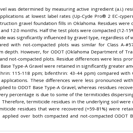
vel was determined by measuring active ingredient (a.i.) res
 applications at lowest label rates (Up-Cyde Pro® 2 EC-cype
truction gravel foundation fills in Oklahoma. Residues were 
 6.0 and 12.0 months. Half the test plots were compacted (12-1
de was significantly influenced by gravel type, regardless o
ared with not-compacted plots was similar for Class A-#
2-cm depth. However, for ODOT (Oklahoma Department of Tra
d and not-compacted plots. Residue differences were less 
 Base Type-A Gravel were retained in significantly greater amo
ethrin: 115-118 ppm; bifenthrin: 43-44 ppm) compared with
applications. These differences were less pronounced within
plied to ODOT Base Type-A Gravel, whereas residues recov
ery percentage is due to some of the termiticides dispers
Therefore, termiticide residues in the underlying soil were n
iticide residues that were recovered (≈59-81%) were retain
ppm) applied over both compacted and not-compacted ODOT