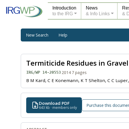
Introduction
News
Re
to the IRG
& Info Links
& 
New Search
Help
Termiticide Residues in Gravel 
·
2014
·
7 pages
IRG/WP 14-20553
B M Kard, C E Konemann, K T Shelton, C C Luper
Download PDF
Purchase this docume
643 kb · members only