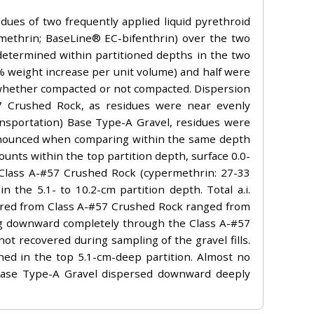
idues of two frequently applied liquid pyrethroid
rmethrin; BaseLine® EC-bifenthrin) over the two
determined within partitioned depths in the two
5% weight increase per unit volume) and half were
f whether compacted or not compacted. Dispersion
57 Crushed Rock, as residues were near evenly
nsportation) Base Type-A Gravel, residues were
pronounced when comparing within the same depth
unts within the top partition depth, surface 0.0-
 Class A-#57 Crushed Rock (cypermethrin: 27-33
 the 5.1- to 10.2-cm partition depth. Total a.i.
ered from Class A-#57 Crushed Rock ranged from
ing downward completely through the Class A-#57
ot recovered during sampling of the gravel fills.
ed in the top 5.1-cm-deep partition. Almost no
 Base Type-A Gravel dispersed downward deeply