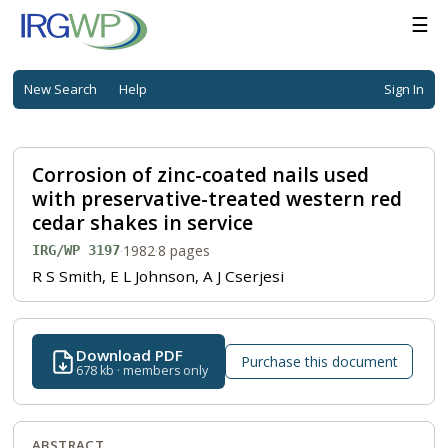
☰
New Search
Help
Sign In
Corrosion of zinc-coated nails used
with preservative-treated western red
cedar shakes in service
·
1982
·
8 pages
IRG/WP 3197
R S Smith, E L Johnson, A J Cserjesi
Download PDF
Purchase this document
678 kb · members only
ABSTRACT