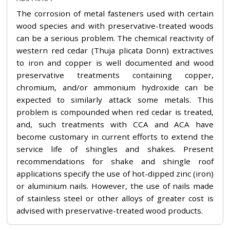
The corrosion of metal fasteners used with certain
wood species and with preservative-treated woods
can be a serious problem. The chemical reactivity of
western red cedar (Thuja plicata Donn) extractives
to iron and copper is well documented and wood
preservative treatments containing copper,
chromium, and/or ammonium hydroxide can be
expected to similarly attack some metals. This
problem is compounded when red cedar is treated,
and, such treatments with CCA and ACA have
become customary in current efforts to extend the
service life of shingles and shakes. Present
recommendations for shake and shingle roof
applications specify the use of hot-dipped zinc (iron)
or aluminium nails. However, the use of nails made
of stainless steel or other alloys of greater cost is
advised with preservative-treated wood products.