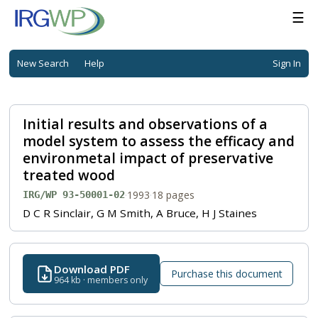
☰
New Search
Help
Sign In
Initial results and observations of a
model system to assess the efficacy and
environmetal impact of preservative
treated wood
·
1993
·
18 pages
IRG/WP 93-50001-02
D C R Sinclair, G M Smith, A Bruce, H J Staines
Download PDF
Purchase this document
964 kb · members only