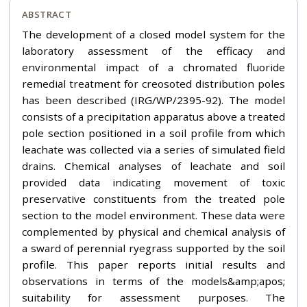
ABSTRACT
The development of a closed model system for the
laboratory assessment of the efficacy and
environmental impact of a chromated fluoride
remedial treatment for creosoted distribution poles
has been described (IRG/WP/2395-92). The model
consists of a precipitation apparatus above a treated
pole section positioned in a soil profile from which
leachate was collected via a series of simulated field
drains. Chemical analyses of leachate and soil
provided data indicating movement of toxic
preservative constituents from the treated pole
section to the model environment. These data were
complemented by physical and chemical analysis of
a sward of perennial ryegrass supported by the soil
profile. This paper reports initial results and
observations in terms of the models&amp;apos;
suitability for assessment purposes. The