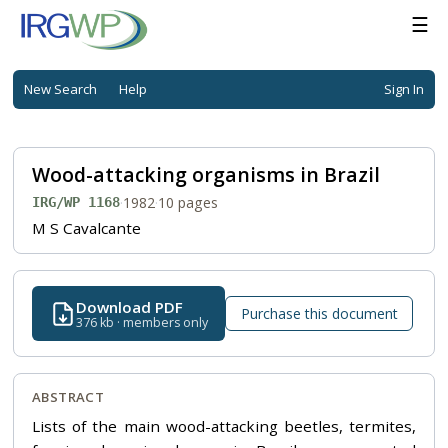
☰
New Search
Help
Sign In
Wood-attacking organisms in Brazil
·
1982
·
10 pages
IRG/WP 1168
M S Cavalcante
Download PDF
Purchase this document
376 kb · members only
ABSTRACT
Lists of the main wood-attacking beetles, termites,