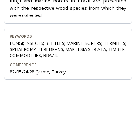
fungi and marine borers in Brazil are presented
with the respective wood species from which they
were collected.
KEYWORDS
FUNGI; INSECTS; BEETLES; MARINE BORERS; TERMITES;
SPHAEROMA TEREBRANS; MARTESIA STRIATA; TIMBER
COMMODITIES; BRAZIL
CONFERENCE
82-05-24/28 Çesme, Turkey