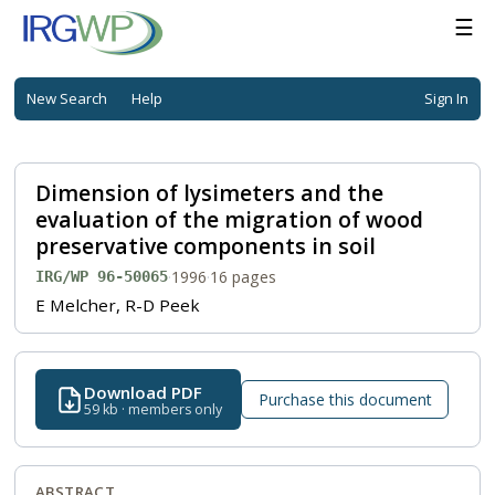
☰
New Search
Help
Sign In
Dimension of lysimeters and the
evaluation of the migration of wood
preservative components in soil
·
1996
·
16 pages
IRG/WP 96-50065
E Melcher, R-D Peek
Download PDF
Purchase this document
59 kb · members only
ABSTRACT