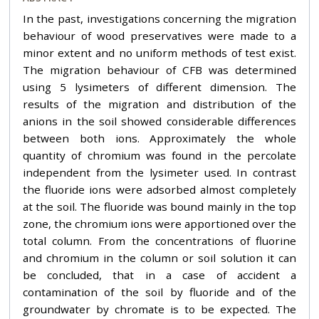
In the past, investigations concerning the migration
behaviour of wood preservatives were made to a
minor extent and no uniform methods of test exist.
The migration behaviour of CFB was determined
using 5 lysimeters of different dimension. The
results of the migration and distribution of the
anions in the soil showed considerable differences
between both ions. Approximately the whole
quantity of chromium was found in the percolate
independent from the lysimeter used. In contrast
the fluoride ions were adsorbed almost completely
at the soil. The fluoride was bound mainly in the top
zone, the chromium ions were apportioned over the
total column. From the concentrations of fluorine
and chromium in the column or soil solution it can
be concluded, that in a case of accident a
contamination of the soil by fluoride and of the
groundwater by chromate is to be expected. The