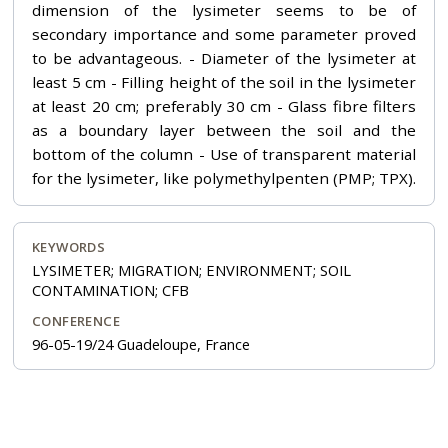
dimension of the lysimeter seems to be of
secondary importance and some parameter proved
to be advantageous. - Diameter of the lysimeter at
least 5 cm - Filling height of the soil in the lysimeter
at least 20 cm; preferably 30 cm - Glass fibre filters
as a boundary layer between the soil and the
bottom of the column - Use of transparent material
for the lysimeter, like polymethylpenten (PMP; TPX).
KEYWORDS
LYSIMETER; MIGRATION; ENVIRONMENT; SOIL
CONTAMINATION; CFB
CONFERENCE
96-05-19/24 Guadeloupe, France