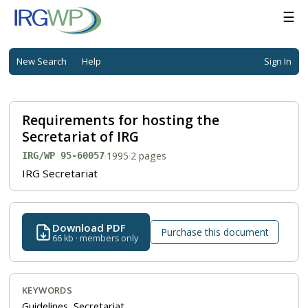
☰
New Search
Help
Sign In
Requirements for hosting the
Secretariat of IRG
·
1995
·
2 pages
IRG/WP 95-60057
IRG Secretariat
Download PDF
Purchase this document
66 kb · members only
KEYWORDS
Guidelines, Secretariat