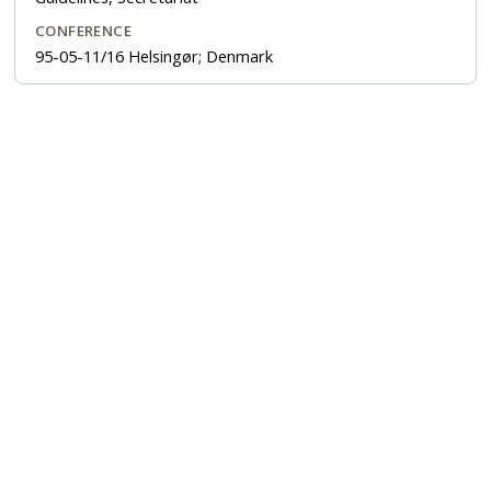
CONFERENCE
95-05-11/16 Helsingør; Denmark